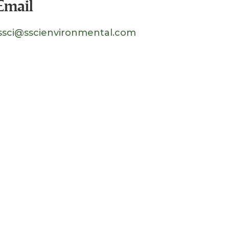
Email
ssci@sscienvironmental.com