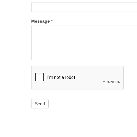
Message
*
Send