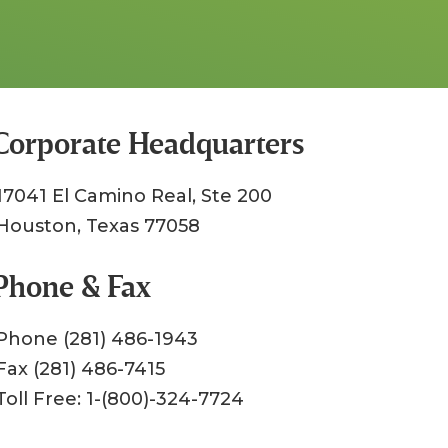
Corporate Headquarters
17041 El Camino Real, Ste 200
Houston, Texas 77058
Phone & Fax
Phone (281) 486-1943
Fax (281) 486-7415
Toll Free: 1-(800)-324-7724