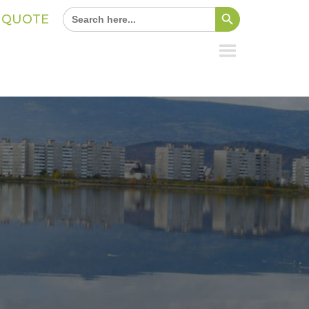
Search Button
Search
A QUOTE
for: