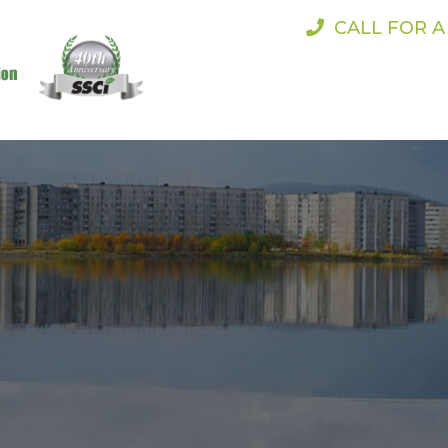
CALL FOR 