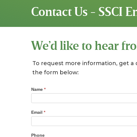
Contact Us - SSCI 
We’d like to hear fr
To request more information, get a 
the form below:
Contact
Name
*
Us
Email
*
Phone