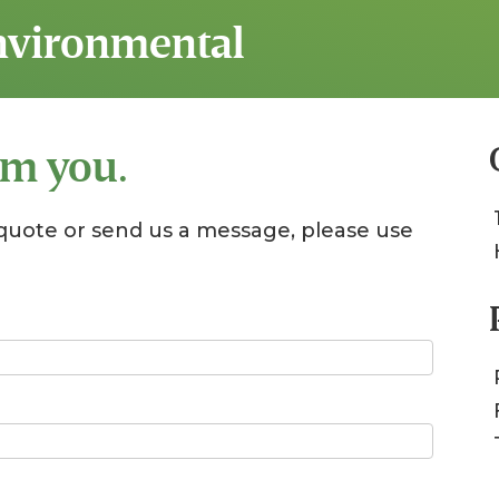
Environmental
om you.
quote or send us a message, please use