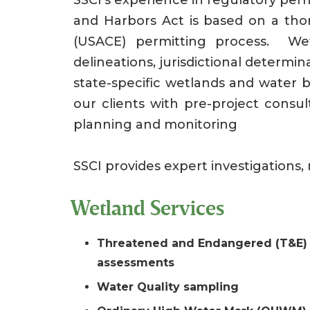
and Harbors Act is based on a th
(USACE) permitting process. Wetl
delineations, jurisdictional determi
state-specific wetlands and water b
our clients with pre-project consul
planning and monitoring
SSCI provides expert investigations, 
Wetland Services
Threatened and Endangered (T&E) 
assessments
Water Quality sampling