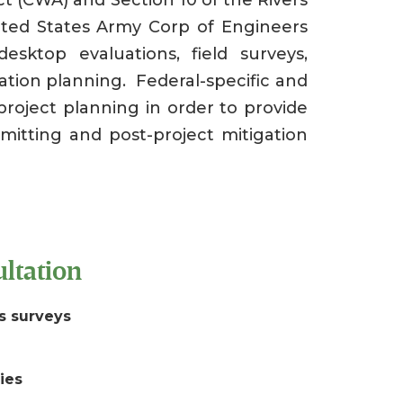
ted States Army Corp of Engineers
sktop evaluations, field surveys,
gation planning. Federal-specific and
project planning in order to provide
rmitting and post-project mitigation
ltation
s surveys
dies