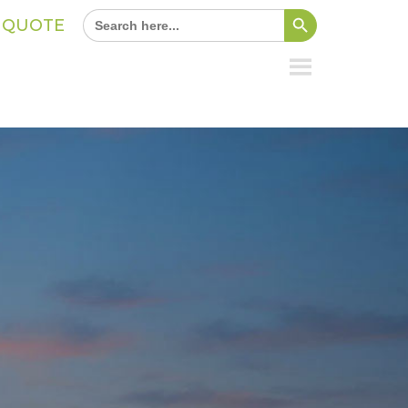
Search Button
Search
A QUOTE
for: