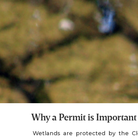
Why a Permit is Important
Wetlands are protected by the Cl