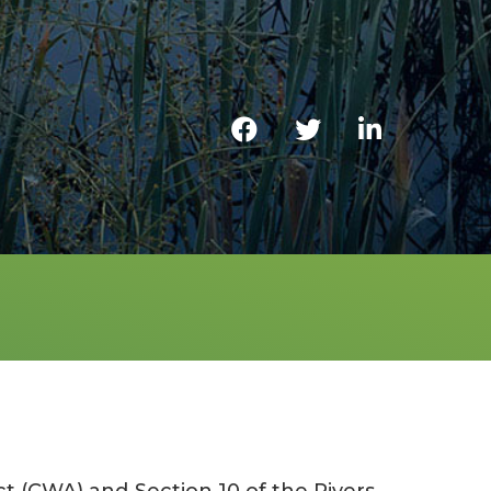
t (CWA) and Section 10 of the Rivers