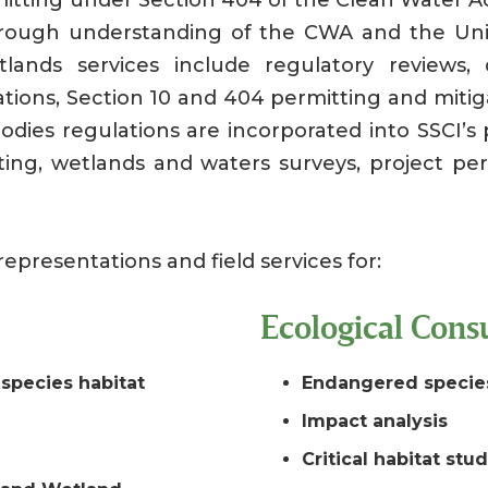
orough understanding of the CWA and the Uni
ands services include regulatory reviews, de
nations, Section 10 and 404 permitting and miti
odies regulations are incorporated into SSCI’s 
ting, wetlands and waters surveys, project pe
representations and field services for:
Ecological Consu
species habitat
Endangered specie
Impact analysis
Critical habitat stu