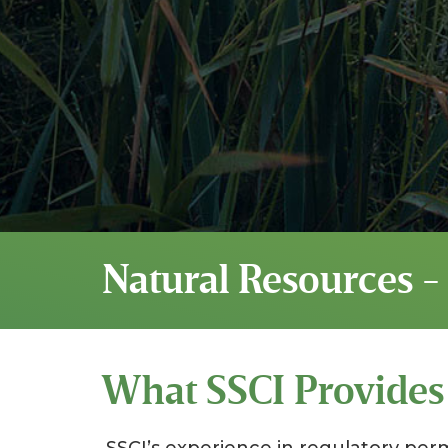
Natural Resources -
What SSCI Provides
SSCI’s experience in regulatory per