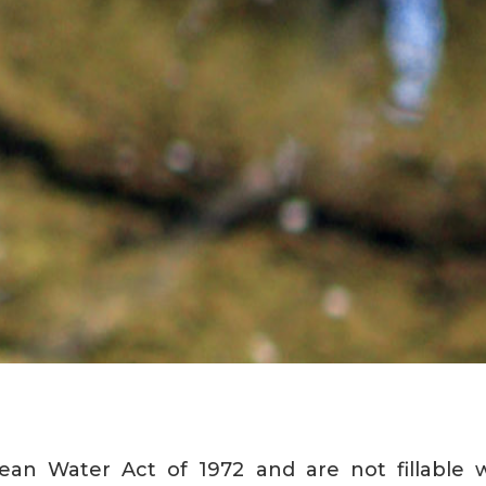
ean Water Act of 1972 and are not fillable w