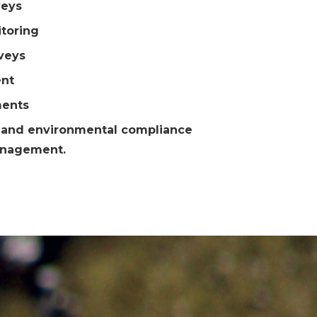
veys
toring
veys
nt
ments
; and environmental compliance
anagement.