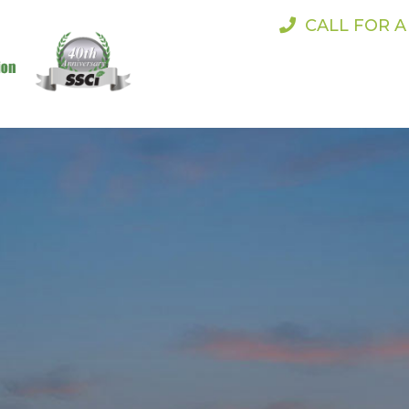
CALL FOR 