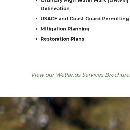
Ordinary High Water Mark (OHWM)
Delineation
USACE and Coast Guard Permitting
Mitigation Planning
Restoration Plans
View our Wetlands Services Brochure