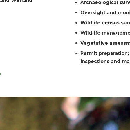
 and Wetland
Archaeological sur
Oversight and moni
Wildlife census sur
Wildlife manageme
Vegetative assess
Permit preparation
inspections and m
!