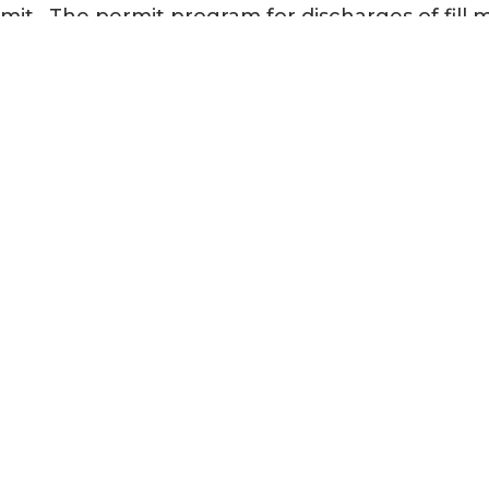
mit. The permit program for discharges of fill 
Corps of Engineers (USACE) and authorized by
“navigable waters”, defined as “Wetlands/Water
d delineation report and permits are valid for 5