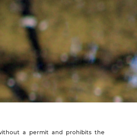
ithout a permit and prohibits the