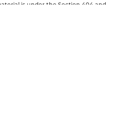
material is under the Section 404 and
 the U.S. Environmental Protection
s of the U.S.” (WOTUS). Once signed
 years!