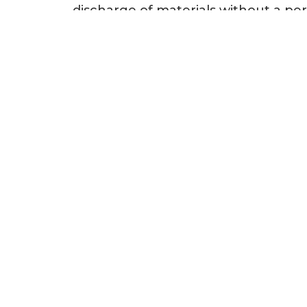
discharge of materials without a per
is administered by the U.S. Army 
Agency (EPA). This act applies to 
off by the USACE and EPA, the wetlan
Example Projects
Sea Turtle Project