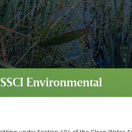
 SSCI Environmental
mitting under Section 404 of the Clean Water Ac