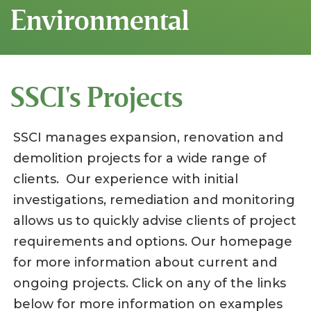
Environmental
SSCI's Projects
SSCI manages expansion, renovation and
demolition projects for a wide range of
clients. Our experience with initial
investigations, remediation and monitoring
allows us to quickly advise clients of project
requirements and options. Our homepage
for more information about current and
ongoing projects. Click on any of the links
below for more information on examples