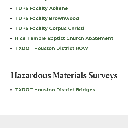
TDPS Facility Abilene
TDPS Facility Brownwood
TDPS Facility Corpus Christi
Rice Temple Baptist Church Abatement
TXDOT Houston District ROW
Hazardous Materials Surveys
TXDOT Houston District Bridges