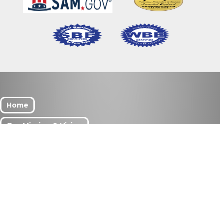
Home
Our Mission & Vision
What We Do
Meet Our Team
Services
Search Our Site