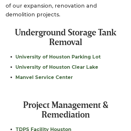
of our expansion, renovation and
demolition projects.
Underground Storage Tank
Removal
University of Houston Parking Lot
University of Houston Clear Lake
Manvel Service Center
Project Management &
Remediation
TDPS Facility Houston