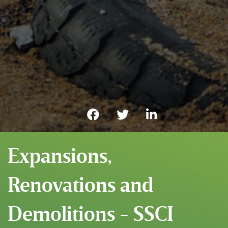
Expansions,
Renovations and
Demolitions - SSCI