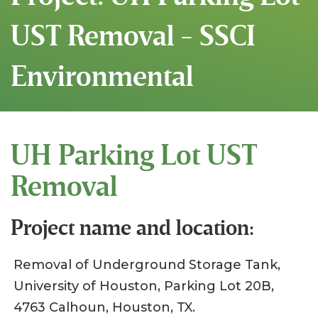
UST Removal - SSCI
Environmental
UH Parking Lot UST
Removal
Project name and location:
Removal of Underground Storage Tank,
University of Houston, Parking Lot 20B,
4763 Calhoun, Houston, TX.