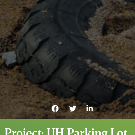
Project: UH Parking Lot