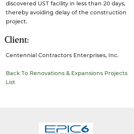
discovered UST facility in less than 20 days,
thereby avoiding delay of the construction
project.
Client:
Centennial Contractors Enterprises, Inc.
Back To Renovations & Expansions Projects
List