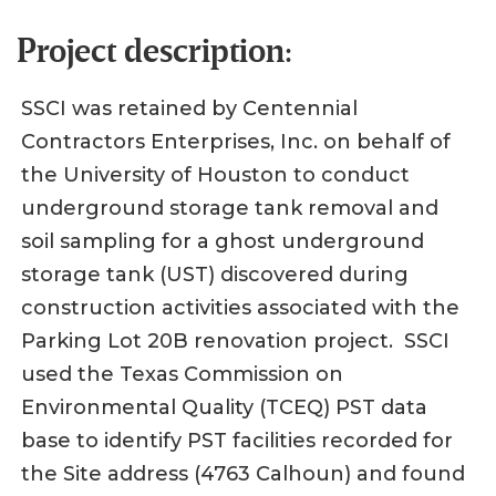
Project description:
SSCI was retained by Centennial
Contractors Enterprises, Inc. on behalf of
the University of Houston to conduct
underground storage tank removal and
soil sampling for a ghost underground
storage tank (UST) discovered during
construction activities associated with the
Parking Lot 20B renovation project. SSCI
used the Texas Commission on
Environmental Quality (TCEQ) PST data
base to identify PST facilities recorded for
the Site address (4763 Calhoun) and found