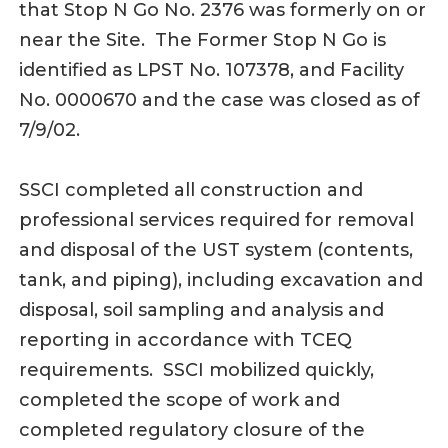
that Stop N Go No. 2376 was formerly on or
near the Site. The Former Stop N Go is
identified as LPST No. 107378, and Facility
No. 0000670 and the case was closed as of
7/9/02.
SSCI completed all construction and
professional services required for removal
and disposal of the UST system (contents,
tank, and piping), including excavation and
disposal, soil sampling and analysis and
reporting in accordance with TCEQ
requirements. SSCI mobilized quickly,
completed the scope of work and
completed regulatory closure of the