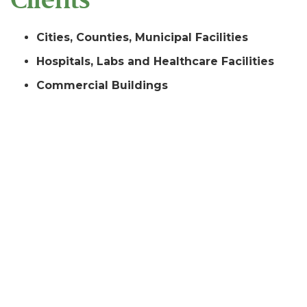
Cities, Counties, Municipal Facilities
Hospitals, Labs and Healthcare Facilities
Commercial Buildings
Universities and Schools
Marine Terminals and Wharves
Pipelines and Bulk Terminals
Petro-Chemical Facilities
Industrial Facilities
Clients