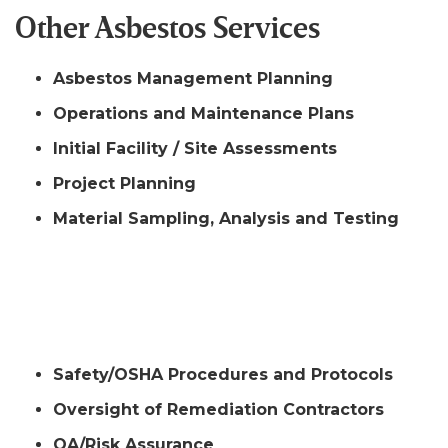
Other Asbestos Services
Asbestos Management Planning
Operations and Maintenance Plans
Initial Facility / Site Assessments
Project Planning
Material Sampling, Analysis and Testing
Other
Safety/OSHA Procedures and Protocols
Oversight of Remediation Contractors
QA/Risk Assurance