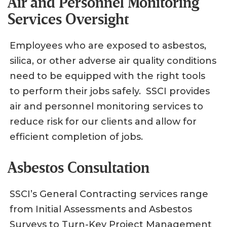
Air and Personnel Monitoring
Services Oversight
Employees who are exposed to asbestos,
silica, or other adverse air quality conditions
need to be equipped with the right tools
to perform their jobs safely. SSCI provides
air and personnel monitoring services to
reduce risk for our clients and allow for
efficient completion of jobs.
Asbestos Consultation
SSCI’s General Contracting services range
from Initial Assessments and Asbestos
Surveys to Turn-Key Project Management