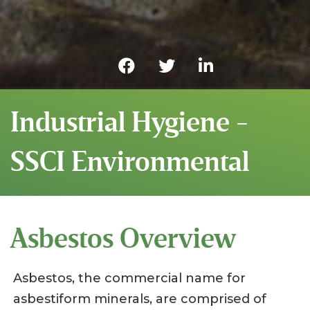
Industrial Hygiene -
SSCI Environmental
Asbestos Overview
Asbestos, the commercial name for
asbestiform minerals, are comprised of