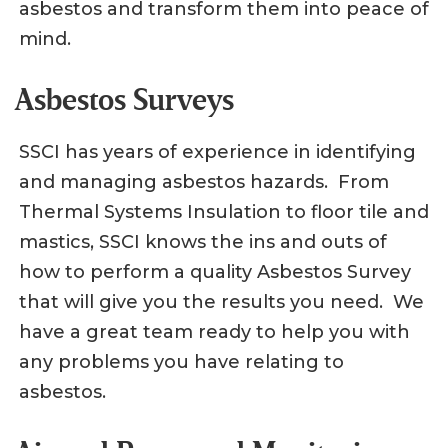
asbestos and transform them into peace of
mind.
Asbestos Surveys
SSCI has years of experience in identifying
and managing asbestos hazards. From
Thermal Systems Insulation to floor tile and
mastics, SSCI knows the ins and outs of
how to perform a quality Asbestos Survey
that will give you the results you need. We
have a great team ready to help you with
any problems you have relating to
asbestos.