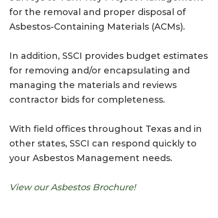
for the removal and proper disposal of
Asbestos-Containing Materials (ACMs).
In addition, SSCI provides budget estimates
for removing and/or encapsulating and
managing the materials and reviews
contractor bids for completeness.
With field offices throughout Texas and in
other states, SSCI can respond quickly to
your Asbestos Management needs.
View our Asbestos Brochure!