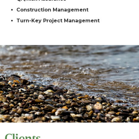
Construction Management
Turn-Key Project Management
Clients