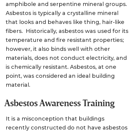
amphibole and serpentine mineral groups.
Asbestos is typically a crystalline mineral
that looks and behaves like thing, hair-like
fibers. Historically, asbestos was used for its
temperature and fire resistant properties;
however, it also binds well with other
materials, does not conduct electricity, and
is chemically resistant. Asbestos, at one
point, was considered an ideal building
material.
Asbestos Awareness Training
It is a misconception that buildings
recently constructed do not have asbestos