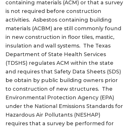
containing materials (ACM) or that a survey
is not required before construction
activities. Asbestos containing building
materials (ACBM) are still commonly found
in new construction in floor tiles, mastic,
insulation and wall systems. The Texas
Department of State Health Services
(TDSHS) regulates ACM within the state
and requires that Safety Data Sheets (SDS)
be obtain by public building owners prior
to construction of new structures. The
Environmental Protection Agency (EPA)
under the National Emissions Standards for
Hazardous Air Pollutants (NESHAP)
requires that a survey be performed for