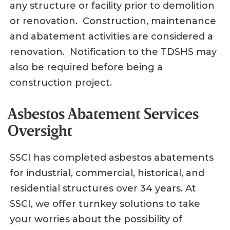
any structure or facility prior to demolition
or renovation. Construction, maintenance
and abatement activities are considered a
renovation. Notification to the TDSHS may
also be required before being a
construction project.
Asbestos Abatement Services
Oversight
SSCI has completed asbestos abatements
for industrial, commercial, historical, and
residential structures over 34 years. At
SSCI, we offer turnkey solutions to take
your worries about the possibility of