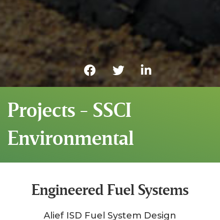
Projects - SSCI
Environmental
Engineered Fuel Systems
Alief ISD Fuel System Design