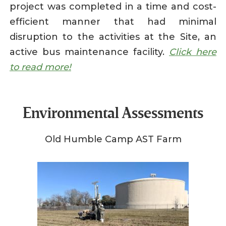
project was completed in a time and cost-
efficient manner that had minimal
disruption to the activities at the Site, an
active bus maintenance facility.
Click here
to read more!
Environmental Assessments
Old Humble Camp AST Farm