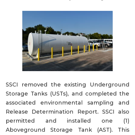
SSCI removed the existing Underground
Storage Tanks (USTs), and completed the
associated environmental sampling and
Release Determination Report. SSCI also
permitted and installed one (1)
Aboveground Storage Tank (AST). This