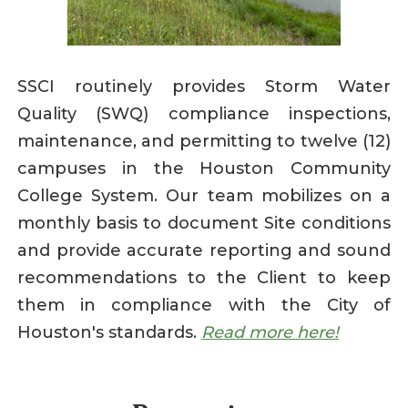
SSCI routinely provides Storm Water
Quality (SWQ) compliance inspections,
maintenance, and permitting to twelve (12)
campuses in the Houston Community
College System. Our team mobilizes on a
monthly basis to document Site conditions
and provide accurate reporting and sound
recommendations to the Client to keep
them in compliance with the City of
Houston's standards.
Read more here!