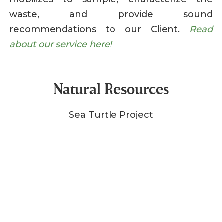
waste, and provide sound
recommendations to our Client.
Read
about our service here!
Natural Resources
Sea Turtle Project