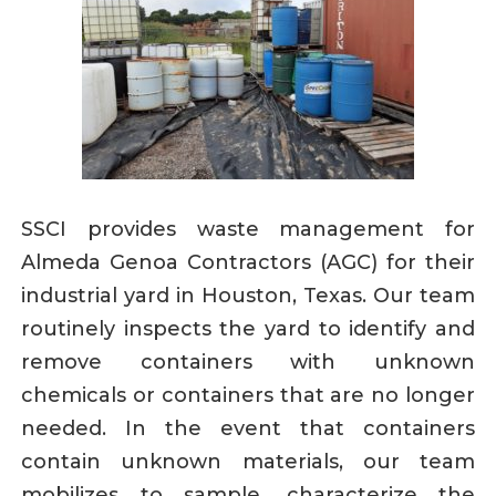
SSCI provides waste management for
Almeda Genoa Contractors (AGC) for their
industrial yard in Houston, Texas. Our team
routinely inspects the yard to identify and
remove containers with unknown
chemicals or containers that are no longer
needed. In the event that containers
contain unknown materials, our team
mobilizes to sample, characterize the