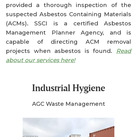
provided a thorough inspection of the
suspected Asbestos Containing Materials
(ACMs). SSCI is a certified Asbestos
Management Planner Agency, and is
capable of directing ACM removal
projects when asbestos is found.
Read
about our services here!
Industrial Hygiene
AGC Waste Management