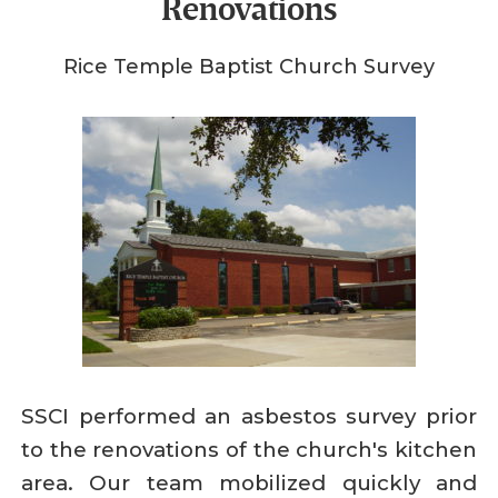
Renovations
Rice Temple Baptist Church Survey
SSCI performed an asbestos survey prior
to the renovations of the church's kitchen
area. Our team mobilized quickly and