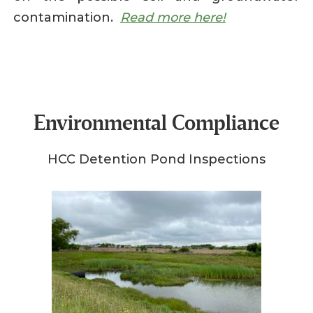
contamination.
Read more here!
Environmental Compliance
HCC Detention Pond Inspections