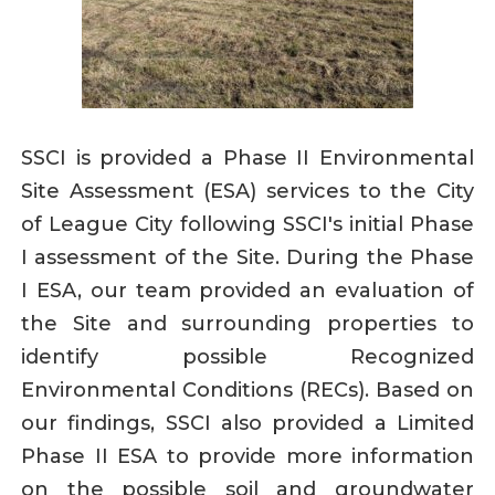
SSCI is provided a Phase II Environmental
Site Assessment (ESA) services to the City
of League City following SSCI's initial Phase
I assessment of the Site. During the Phase
I ESA, our team provided an evaluation of
the Site and surrounding properties to
identify possible Recognized
Environmental Conditions (RECs). Based on
our findings, SSCI also provided a Limited
Phase II ESA to provide more information
on the possible soil and groundwater