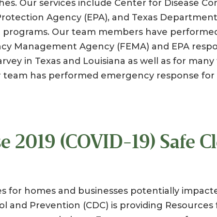
phes. Our services include Center for Disease Co
Protection Agency (EPA), and Texas Department
nt programs. Our team members have performed
cy Management Agency (FEMA) and EPA respo
arvey in Texas and Louisiana as well as for man
r team has performed emergency response for 
e 2019 (COVID-19) Safe C
s for homes and businesses potentially impact
ol and Prevention (CDC) is providing Resources