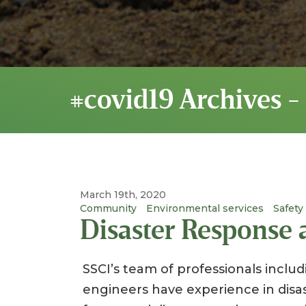
#covid19 Archives -
March 19th, 2020
Community
Environmental services
Safety
Disaster Response
SSCI’s team of professionals includi
engineers have experience in dis