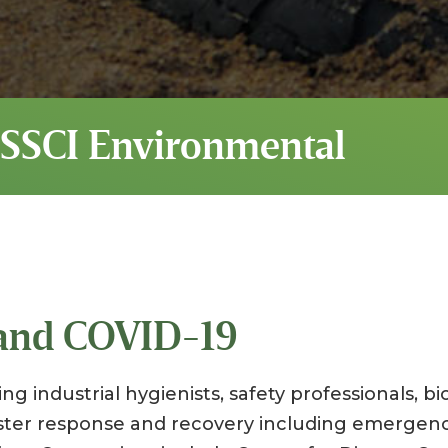
 SSCI Environmental
 and COVID-19
ng industrial hygienists, safety professionals, bi
aster response and recovery including emergen