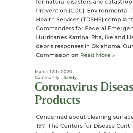
for natural disasters and catastro
Prevention (CDC), Environmental 
Health Services (TDSHS) complia
Commanders for Federal Emergen
Hurricanes Katrina, Rita, Ike and H
debris responses in Oklahoma. Ou
Commission on
Read More »
March 12th, 2020
Community
Safety
Coronavirus Diseas
Products
Concerned about cleaning surface
19? The Centers for Disease Contr