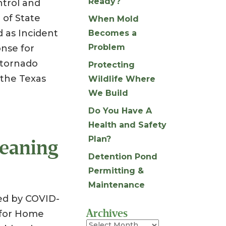
Ready?
ntrol and
 of State
When Mold
 as Incident
Becomes a
Problem
nse for
y tornado
Protecting
the Texas
Wildlife Where
We Build
Do You Have A
Health and Safety
Plan?
leaning
Detention Pond
Permitting &
Maintenance
ed by COVID-
Archives
 for Home
Archives