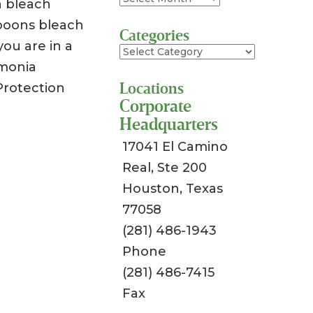
a bleach
spoons bleach
Categories
you are in a
Categories
mmonia
Locations
Protection
Corporate
Headquarters
17041 El Camino
Real, Ste 200
Houston, Texas
77058
(281) 486-1943
Phone
(281) 486-7415
Fax