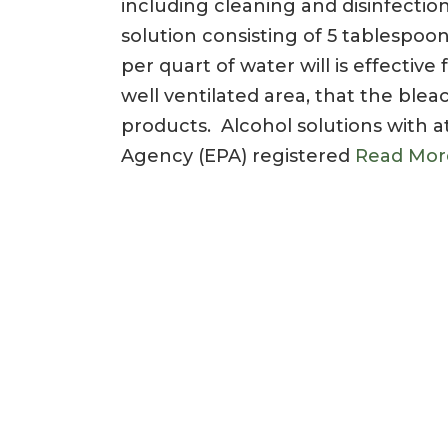
including cleaning and disinfecti
solution consisting of 5 tablespoo
per quart of water will is effectiv
well ventilated area, that the ble
products. Alcohol solutions with a
Agency (EPA) registered
Read Mor