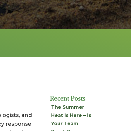
Recent Posts
The Summer
ologists, and
Heat is Here – Is
cy response
Your Team