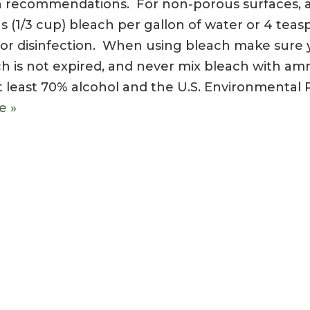
on recommendations. For non-porous surfaces, 
ns (1/3 cup) bleach per gallon of water or 4 tea
e for disinfection. When using bleach make sure 
ach is not expired, and never mix bleach with a
t least 70% alcohol and the U.S. Environmental 
e »