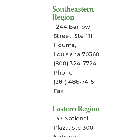
Southeastern
Region
1244 Barrow
Street, Ste 111
Houma,
Louisiana 70360
(800) 324-7724
Phone
(281) 486-7415
Fax
Eastern Region
137 National
Plaza, Ste 300