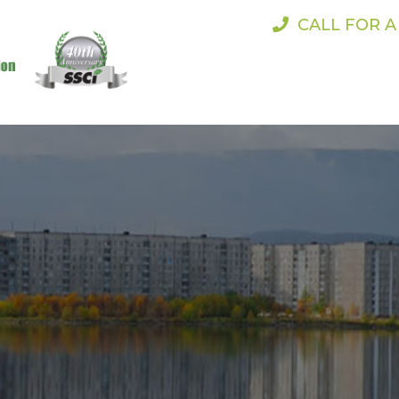
CALL FOR 