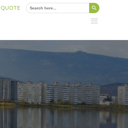
Search Button
Search
A QUOTE
for: