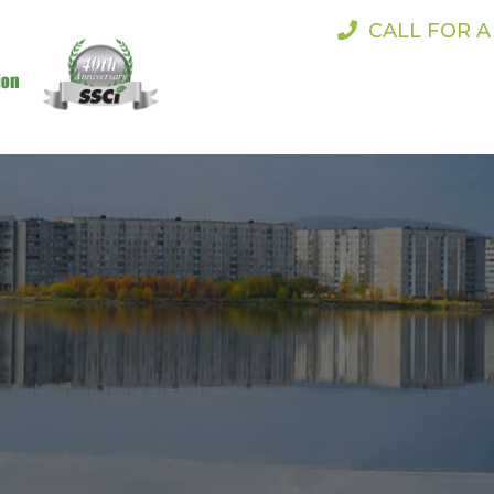
CALL FOR 