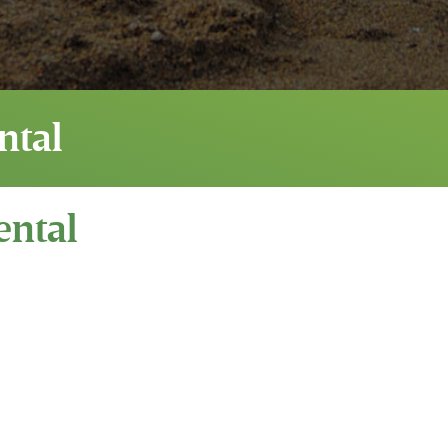
ntal
ental