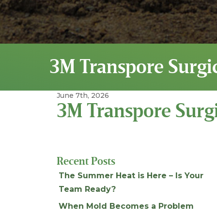
3M Transpore Surgi
June 7th, 2026
3M Transpore Surgi
Recent Posts
The Summer Heat is Here – Is Your
Team Ready?
When Mold Becomes a Problem