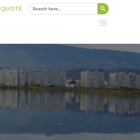
Search Button
Search
A QUOTE
for: