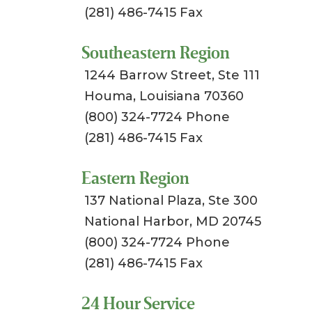
(281) 486-7415 Fax
Southeastern Region
1244 Barrow Street, Ste 111
Houma, Louisiana 70360
(800) 324-7724 Phone
(281) 486-7415 Fax
Eastern Region
137 National Plaza, Ste 300
National Harbor, MD 20745
(800) 324-7724 Phone
(281) 486-7415 Fax
24 Hour Service