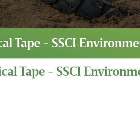
cal Tape - SSCI Environme
cal Tape - SSCI Environm