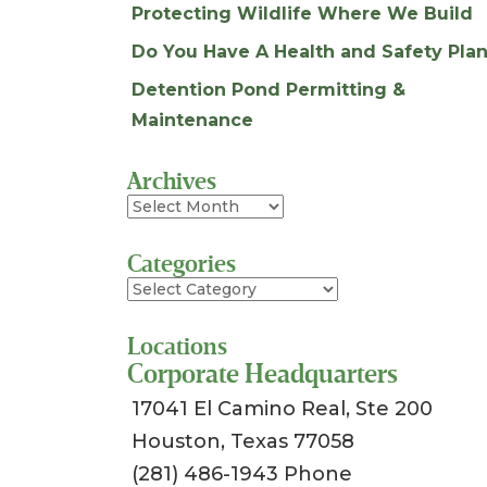
Protecting Wildlife Where We Build
Do You Have A Health and Safety Plan
Detention Pond Permitting &
Maintenance
Archives
Archives
Categories
Categories
Locations
Corporate Headquarters
17041 El Camino Real, Ste 200
Houston, Texas 77058
(281) 486-1943 Phone