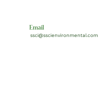
Toll Free 1-800-324-SSCI
(7724)
Email
ssci@sscienvironmental.com
©
2026 Separation Systems Consultants, Inc.
(SSCI). All Rights Reserved. Site design &
hosting by
Johnnyo Design
.
Search
for: