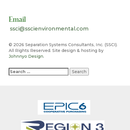
Toll Free 1-800-324-SSCI (7724)
Email
ssci@sscienvironmental.com
©
2026 Separation Systems Consultants, Inc. (SSCI).
All Rights Reserved. Site design & hosting by
Johnnyo Design
.
Search
for: