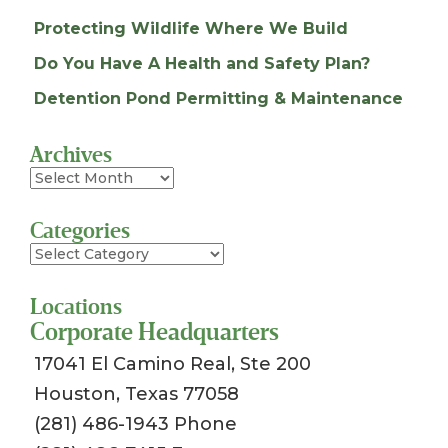
Protecting Wildlife Where We Build
Do You Have A Health and Safety Plan?
Detention Pond Permitting & Maintenance
Archives
Archives
Categories
Categories
Locations
Corporate Headquarters
17041 El Camino Real, Ste 200
Houston, Texas 77058
(281) 486-1943 Phone