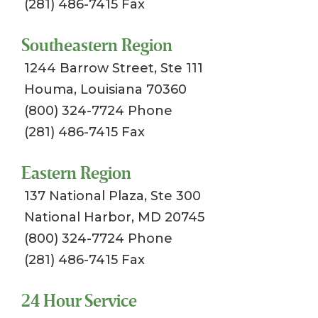
(281) 486-7415 Fax
Southeastern Region
1244 Barrow Street, Ste 111
Houma, Louisiana 70360
(800) 324-7724 Phone
(281) 486-7415 Fax
Eastern Region
137 National Plaza, Ste 300
National Harbor, MD 20745
(800) 324-7724 Phone
(281) 486-7415 Fax
24 Hour Service