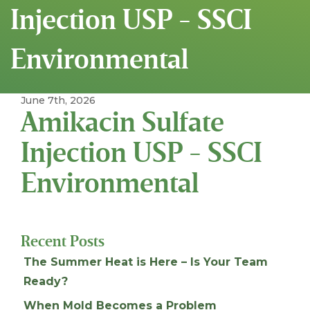
Injection USP - SSCI
Environmental
June 7th, 2026
Amikacin Sulfate
Injection USP - SSCI
Environmental
Recent Posts
The Summer Heat is Here – Is Your Team
Ready?
When Mold Becomes a Problem