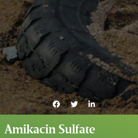
Amikacin Sulfate