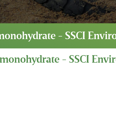
monohydrate - SSCI Envir
 monohydrate - SSCI Envi