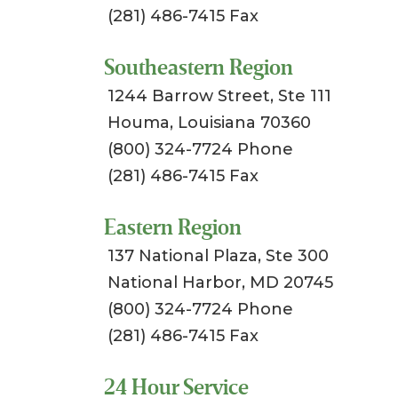
(281) 486-7415 Fax
Southeastern Region
1244 Barrow Street, Ste 111
Houma, Louisiana 70360
(800) 324-7724 Phone
(281) 486-7415 Fax
Eastern Region
137 National Plaza, Ste 300
National Harbor, MD 20745
(800) 324-7724 Phone
(281) 486-7415 Fax
24 Hour Service