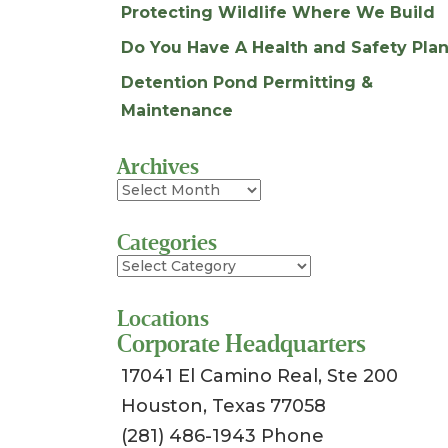
Protecting Wildlife Where We Build
Do You Have A Health and Safety Plan
Detention Pond Permitting &
Maintenance
Archives
Archives
Categories
Categories
Locations
Corporate Headquarters
17041 El Camino Real, Ste 200
Houston, Texas 77058
(281) 486-1943 Phone