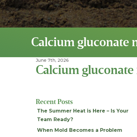
Calcium gluconate 
June 7th, 2026
Calcium gluconate
Recent Posts
The Summer Heat is Here – Is Your
Team Ready?
When Mold Becomes a Problem