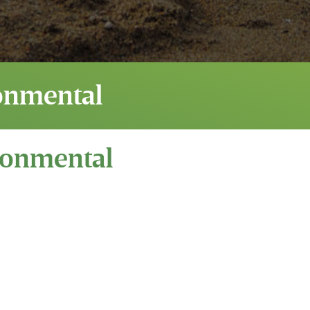
onmental
ronmental