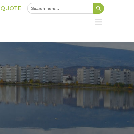
Search Button
Search
A QUOTE
for: