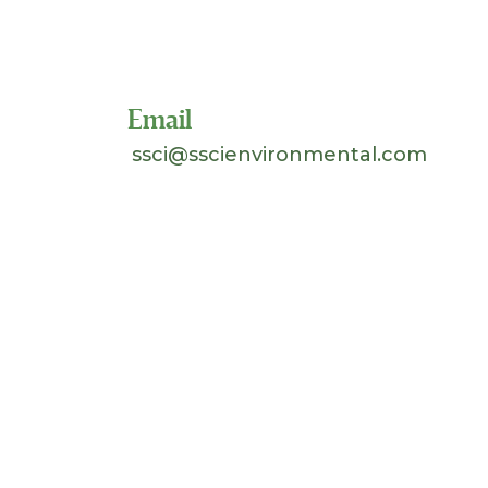
Toll Free 1-800-324-SSCI
(7724)
Email
ssci@sscienvironmental.com
©
2026 Separation Systems Consultants, Inc.
(SSCI). All Rights Reserved. Site design &
hosting by
Johnnyo Design
.
Search
for: