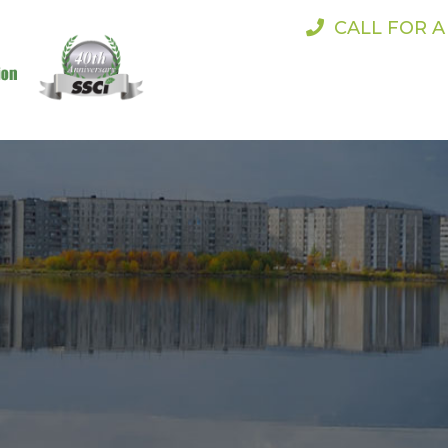
CALL FOR 