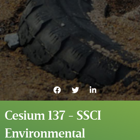
Cesium 137 - SSCI
Environmental