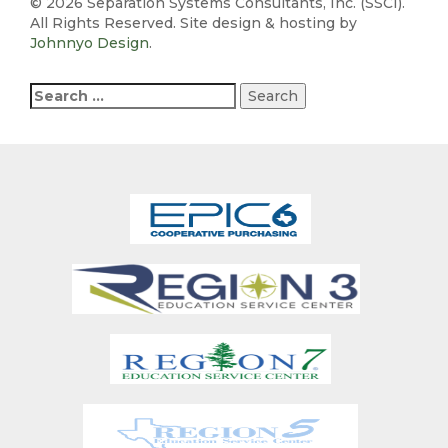
©
2026 Separation Systems Consultants, Inc. (SSCI).
All Rights Reserved. Site design & hosting by
Johnnyo Design
.
Search
for: