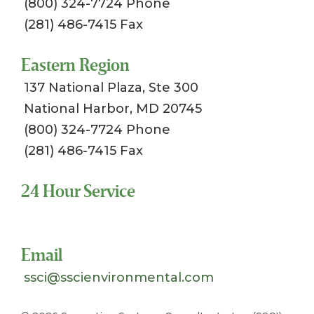
(800) 324-7724 Phone
(281) 486-7415 Fax
Eastern Region
137 National Plaza, Ste 300
National Harbor, MD 20745
(800) 324-7724 Phone
(281) 486-7415 Fax
24 Hour Service
Toll Free 1-800-324-SSCI (7724)
Email
ssci@sscienvironmental.com