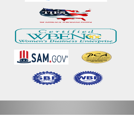
Home
Our Mission & Vision