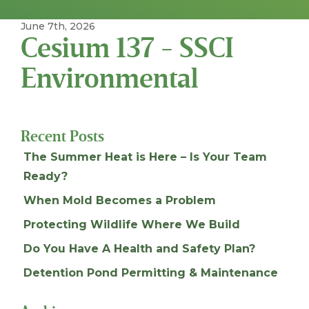
June 7th, 2026
Cesium 137 - SSCI
Environmental
Recent Posts
The Summer Heat is Here – Is Your Team
Ready?
When Mold Becomes a Problem
Protecting Wildlife Where We Build
Do You Have A Health and Safety Plan?
Detention Pond Permitting & Maintenance