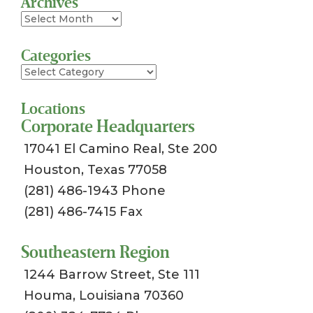
Archives
Archives
Categories
Categories
Locations
Corporate Headquarters
17041 El Camino Real, Ste 200
Houston, Texas 77058
(281) 486-1943 Phone
(281) 486-7415 Fax
Southeastern Region
1244 Barrow Street, Ste 111
Houma, Louisiana 70360