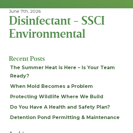
June 7th, 2026
Disinfectant - SSCI
Environmental
Recent Posts
The Summer Heat is Here – Is Your Team
Ready?
When Mold Becomes a Problem
Protecting Wildlife Where We Build
Do You Have A Health and Safety Plan?
Detention Pond Permitting & Maintenance