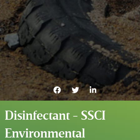
Disinfectant - SSCI
Environmental