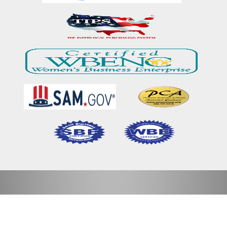
Home
Our Mission & Vision