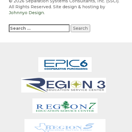
©
2026 Separation Systems Consultants, Inc. (SSCI).
All Rights Reserved. Site design & hosting by
Johnnyo Design
.
Search
for: