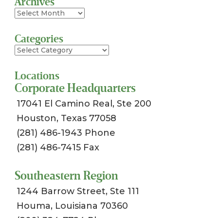
Archives
Archives
Categories
Categories
Locations
Corporate Headquarters
17041 El Camino Real, Ste 200
Houston, Texas 77058
(281) 486-1943 Phone
(281) 486-7415 Fax
Southeastern Region
1244 Barrow Street, Ste 111
Houma, Louisiana 70360