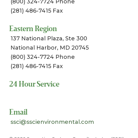
(800) 324-7724 Phone
(281) 486-7415 Fax
Eastern Region
137 National Plaza, Ste 300
National Harbor, MD 20745
(800) 324-7724 Phone
(281) 486-7415 Fax
24 Hour Service
Toll Free 1-800-324-SSCI (7724)
Email
ssci@sscienvironmental.com