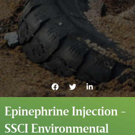
Epinephrine Injection -
SSCI Environmental