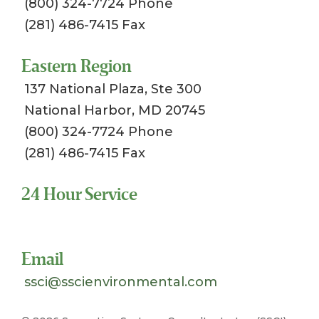
(800) 324-7724 Phone
(281) 486-7415 Fax
Eastern Region
137 National Plaza, Ste 300
National Harbor, MD 20745
(800) 324-7724 Phone
(281) 486-7415 Fax
24 Hour Service
Toll Free 1-800-324-SSCI (7724)
Email
ssci@sscienvironmental.com