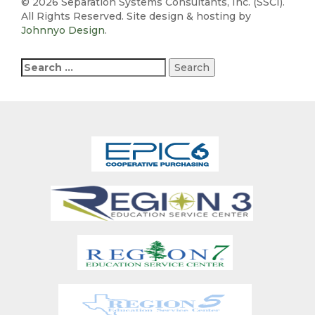
©
2026 Separation Systems Consultants, Inc. (SSCI).
All Rights Reserved. Site design & hosting by
Johnnyo Design
.
Search
for: