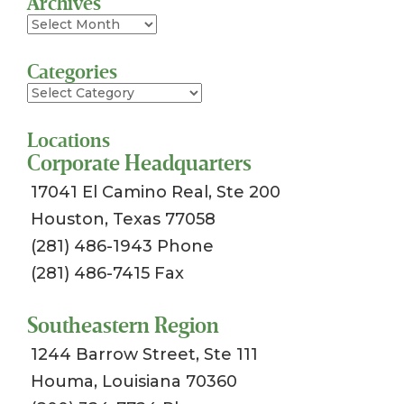
Archives
Archives
Categories
Categories
Locations
Corporate Headquarters
17041 El Camino Real, Ste 200
Houston, Texas 77058
(281) 486-1943 Phone
(281) 486-7415 Fax
Southeastern Region
1244 Barrow Street, Ste 111
Houma, Louisiana 70360