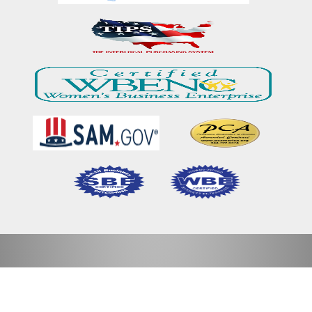
Home
Our Mission & Vision