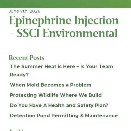
June 7th, 2026
Epinephrine Injection
- SSCI Environmental
Recent Posts
The Summer Heat is Here – Is Your Team
Ready?
When Mold Becomes a Problem
Protecting Wildlife Where We Build
Do You Have A Health and Safety Plan?
Detention Pond Permitting & Maintenance