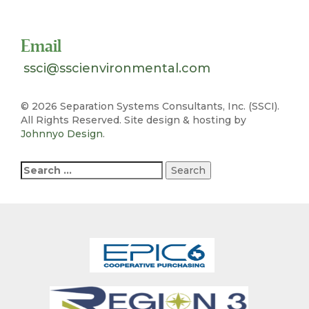
Toll Free 1-800-324-SSCI (7724)
Email
ssci@sscienvironmental.com
©
2026 Separation Systems Consultants, Inc. (SSCI).
All Rights Reserved. Site design & hosting by
Johnnyo Design
.
Search
for: