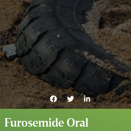
Furosemide Oral