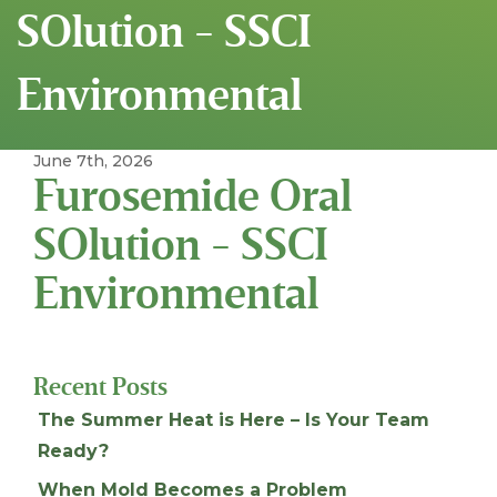
SOlution - SSCI
Environmental
June 7th, 2026
Furosemide Oral
SOlution - SSCI
Environmental
Recent Posts
The Summer Heat is Here – Is Your Team
Ready?
When Mold Becomes a Problem