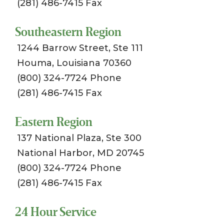
(281) 486-7415 Fax
Southeastern Region
1244 Barrow Street, Ste 111
Houma, Louisiana 70360
(800) 324-7724 Phone
(281) 486-7415 Fax
Eastern Region
137 National Plaza, Ste 300
National Harbor, MD 20745
(800) 324-7724 Phone
(281) 486-7415 Fax
24 Hour Service