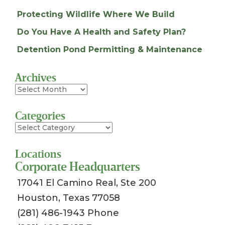
Protecting Wildlife Where We Build
Do You Have A Health and Safety Plan?
Detention Pond Permitting & Maintenance
Archives
Archives
Categories
Categories
Locations
Corporate Headquarters
17041 El Camino Real, Ste 200
Houston, Texas 77058
(281) 486-1943 Phone