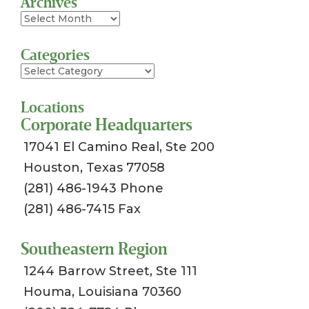
Archives
Archives
Categories
Categories
Locations
Corporate Headquarters
17041 El Camino Real, Ste 200
Houston, Texas 77058
(281) 486-1943 Phone
(281) 486-7415 Fax
Southeastern Region
1244 Barrow Street, Ste 111
Houma, Louisiana 70360