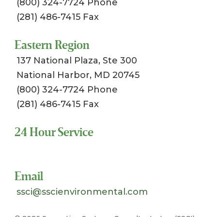
(800) 324-7724 Phone
(281) 486-7415 Fax
Eastern Region
137 National Plaza, Ste 300
National Harbor, MD 20745
(800) 324-7724 Phone
(281) 486-7415 Fax
24 Hour Service
Toll Free 1-800-324-SSCI (7724)
Email
ssci@sscienvironmental.com