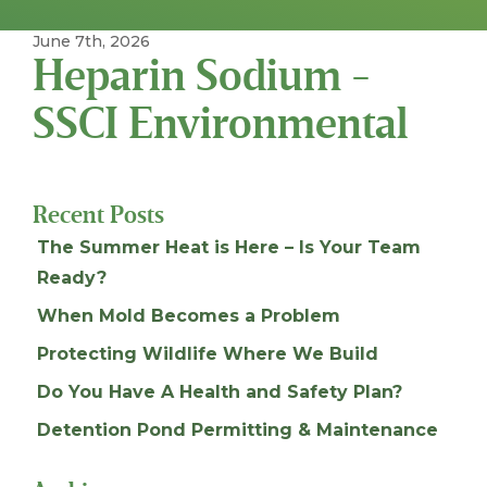
June 7th, 2026
Heparin Sodium -
SSCI Environmental
Recent Posts
The Summer Heat is Here – Is Your Team
Ready?
When Mold Becomes a Problem
Protecting Wildlife Where We Build
Do You Have A Health and Safety Plan?
Detention Pond Permitting & Maintenance