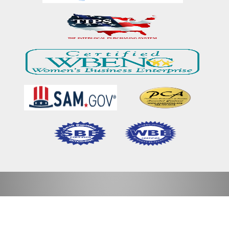
Home
Our Mission & Vision