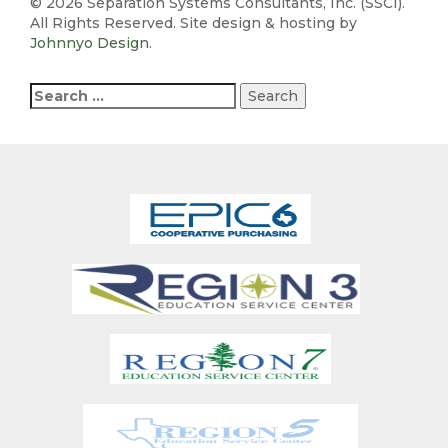
©
2026 Separation Systems Consultants, Inc. (SSCI).
All Rights Reserved. Site design & hosting by
Johnnyo Design
.
Search
for: