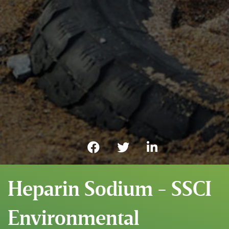
Heparin Sodium - SSCI
Environmental