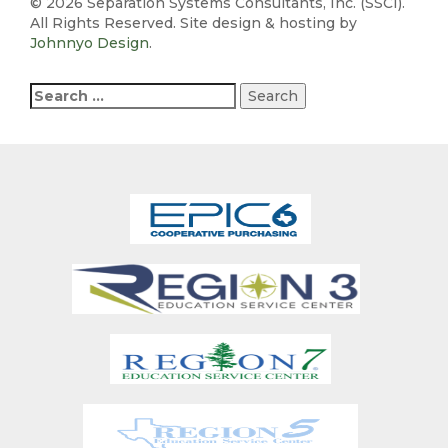
©
2026 Separation Systems Consultants, Inc. (SSCI).
All Rights Reserved. Site design & hosting by
Johnnyo Design
.
Search
for: