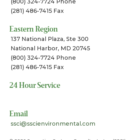
(800) 324-7724 Phone
(281) 486-7415 Fax
Eastern Region
137 National Plaza, Ste 300
National Harbor, MD 20745
(800) 324-7724 Phone
(281) 486-7415 Fax
24 Hour Service
Toll Free 1-800-324-SSCI (7724)
Email
ssci@sscienvironmental.com