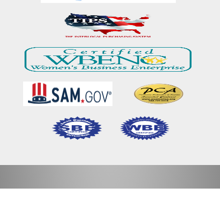
Home
Our Mission & Vision