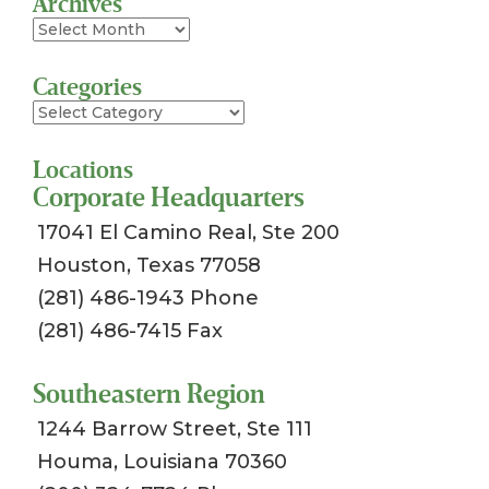
Archives
Archives
Categories
Categories
Locations
Corporate Headquarters
17041 El Camino Real, Ste 200
Houston, Texas 77058
(281) 486-1943 Phone
(281) 486-7415 Fax
Southeastern Region
1244 Barrow Street, Ste 111
Houma, Louisiana 70360