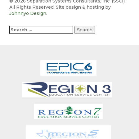
©
2026 Separation Systems Consultants, Inc. (SSCI).
All Rights Reserved. Site design & hosting by
Johnnyo Design
.
Search
for: