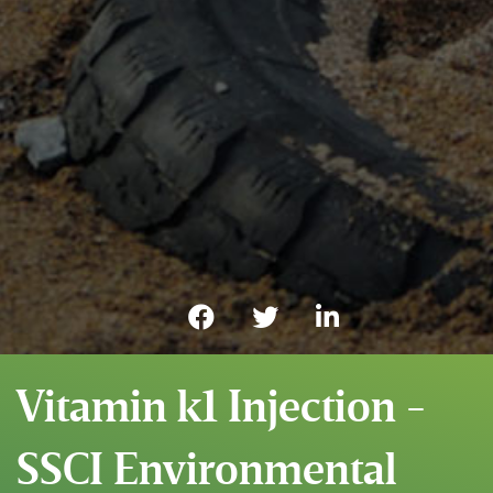
Vitamin k1 Injection -
SSCI Environmental