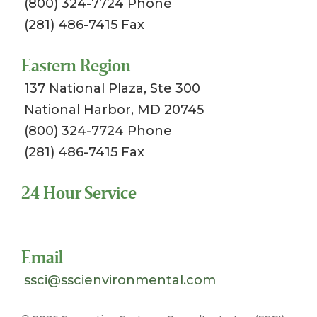
(800) 324-7724 Phone
(281) 486-7415 Fax
Eastern Region
137 National Plaza, Ste 300
National Harbor, MD 20745
(800) 324-7724 Phone
(281) 486-7415 Fax
24 Hour Service
Toll Free 1-800-324-SSCI (7724)
Email
ssci@sscienvironmental.com