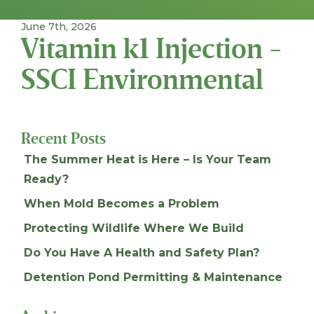
June 7th, 2026
Vitamin k1 Injection -
SSCI Environmental
Recent Posts
The Summer Heat is Here – Is Your Team
Ready?
When Mold Becomes a Problem
Protecting Wildlife Where We Build
Do You Have A Health and Safety Plan?
Detention Pond Permitting & Maintenance