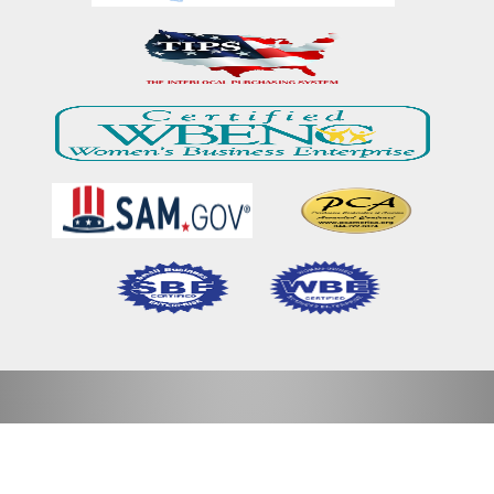
Home
Our Mission & Vision