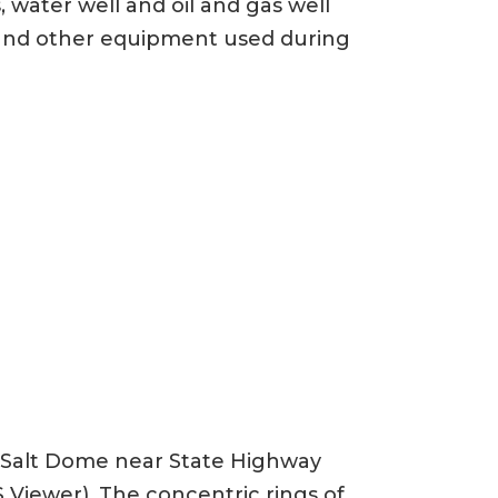
 water well and oil and gas well
s, and other equipment used during
n Salt Dome near State Highway
 Viewer). The concentric rings of