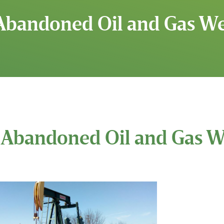
Abandoned Oil and Gas Wel
Abandoned Oil and Gas We