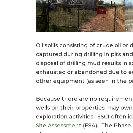
Oil spills consisting of crude oil or 
captured during drilling in pits a
disposal of drilling mud results in
exhausted or abandoned due to econ
other equipment (as seen in the pi
Because there are no requirements
wells on their properties, may own
exploration activities. SSCI often 
Site Assessment
(ESA). The Phase I