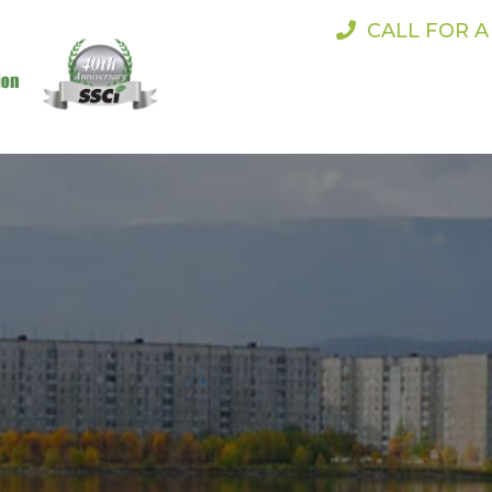
CALL FOR 