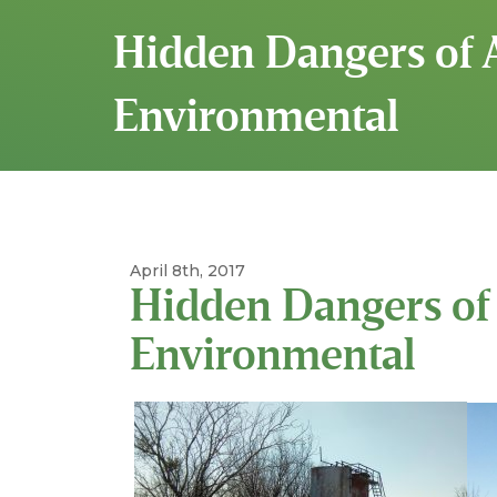
Hidden Dangers of 
Environmental
April 8th, 2017
Hidden Dangers of 
Environmental