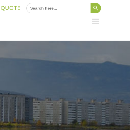
Search Button
Search
A QUOTE
for: