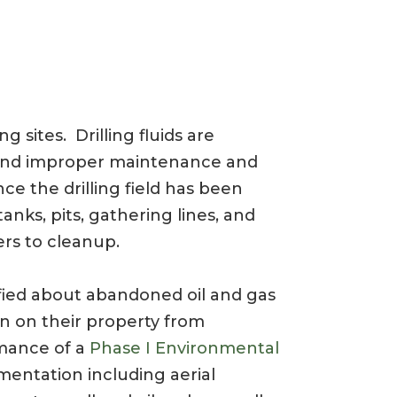
ng sites. Drilling fluids are
lls and improper maintenance and
ce the drilling field has been
nks, pits, gathering lines, and
ers to cleanup.
fied about abandoned oil and gas
on on their property from
rmance of a
Phase I Environmental
mentation including aerial