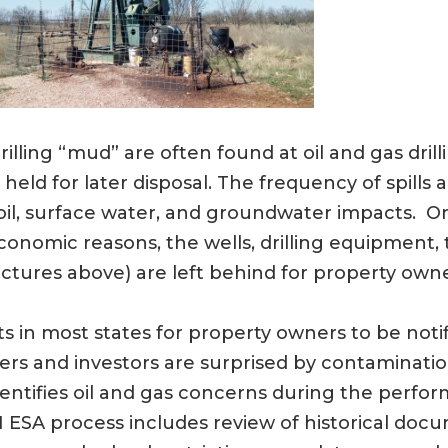
drilling “mud” are often found at oil and gas drilli
nd held for later disposal. The frequency of spi
 soil, surface water, and groundwater impacts. On
omic reasons, the wells, drilling equipment, ta
ctures above) are left behind for property own
 in most states for property owners to be noti
ers and investors are surprised by contaminati
identifies oil and gas concerns during the perfo
 ESA process includes review of historical docu