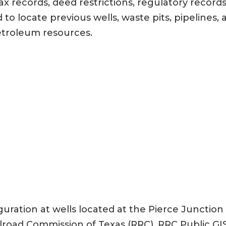
 records, deed restrictions, regulatory records,
d to locate previous wells, waste pits, pipeline
etroleum resources.
uration at wells located at the Pierce Junctio
lroad Commission of Texas (RRC), RRC Public GIS