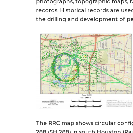
photographs, topographic maps, tax
records. Historical records are use
the drilling and development of p
The RRC map shows circular config
288 (SH 288) in south Houston (Rai