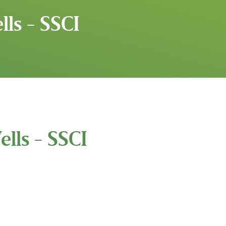
ls - SSCI
lls - SSCI