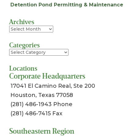
Detention Pond Permitting & Maintenance
Archives
Archives
Categories
Categories
Locations
Corporate Headquarters
17041 El Camino Real, Ste 200
Houston, Texas 77058
(281) 486-1943 Phone
(281) 486-7415 Fax
Southeastern Region