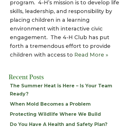
program. 4-H’s mission is to develop life
skills, leadership, and responsibility by
placing children in a learning
environment with interactive civic
engagement. The 4-H Club has put
forth a tremendous effort to provide
children with access to
Read More »
Recent Posts
The Summer Heat is Here – Is Your Team
Ready?
When Mold Becomes a Problem
Protecting Wildlife Where We Build
Do You Have A Health and Safety Plan?