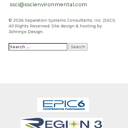
ssci@sscienvironmental.com
©
2026 Separation Systems Consultants, Inc. (SSCI).
All Rights Reserved. Site design & hosting by
Johnnyo Design
.
Search
for: