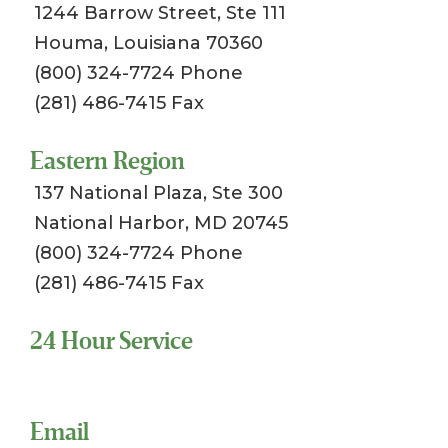
1244 Barrow Street, Ste 111
Houma, Louisiana 70360
(800) 324-7724 Phone
(281) 486-7415 Fax
Eastern Region
137 National Plaza, Ste 300
National Harbor, MD 20745
(800) 324-7724 Phone
(281) 486-7415 Fax
24 Hour Service
Toll Free 1-800-324-SSCI (7724)
Email