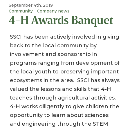
September 4th, 2019
Community
Company news
4-H Awards Banquet
SSCI has been actively involved in giving
back to the local community by
involvement and sponsorship in
programs ranging from development of
the local youth to preserving important
ecosystems in the area. SSCI has always
valued the lessons and skills that 4-H
teaches through agricultural activities.
4-H works diligently to give children the
opportunity to learn about sciences
and engineering through the STEM