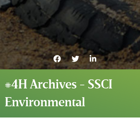
#4H Archives - SSCI
Environmental