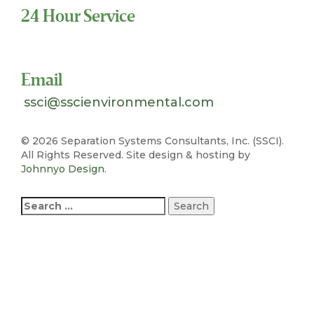
24 Hour Service
Toll Free 1-800-324-SSCI (7724)
Email
ssci@sscienvironmental.com
©
2026 Separation Systems Consultants, Inc. (SSCI).
All Rights Reserved. Site design & hosting by
Johnnyo Design
.
Search
for: