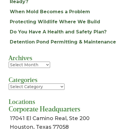
Ready?
When Mold Becomes a Problem
Protecting Wildlife Where We Build
Do You Have A Health and Safety Plan?
Detention Pond Permitting & Maintenance
Archives
Archives
Categories
Categories
Locations
Corporate Headquarters
17041 El Camino Real, Ste 200
Houston, Texas 77058