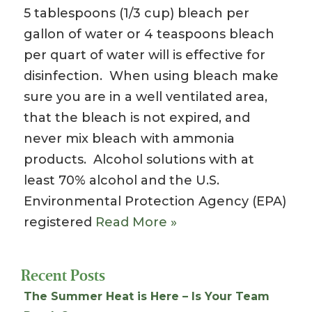
5 tablespoons (1/3 cup) bleach per
gallon of water or 4 teaspoons bleach
per quart of water will is effective for
disinfection. When using bleach make
sure you are in a well ventilated area,
that the bleach is not expired, and
never mix bleach with ammonia
products. Alcohol solutions with at
least 70% alcohol and the U.S.
Environmental Protection Agency (EPA)
registered
Read More »
Recent Posts
The Summer Heat is Here – Is Your Team