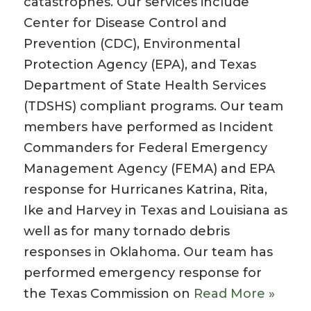
catastrophes. Our services include
Center for Disease Control and
Prevention (CDC), Environmental
Protection Agency (EPA), and Texas
Department of State Health Services
(TDSHS) compliant programs. Our team
members have performed as Incident
Commanders for Federal Emergency
Management Agency (FEMA) and EPA
response for Hurricanes Katrina, Rita,
Ike and Harvey in Texas and Louisiana as
well as for many tornado debris
responses in Oklahoma. Our team has
performed emergency response for
the Texas Commission on
Read More »