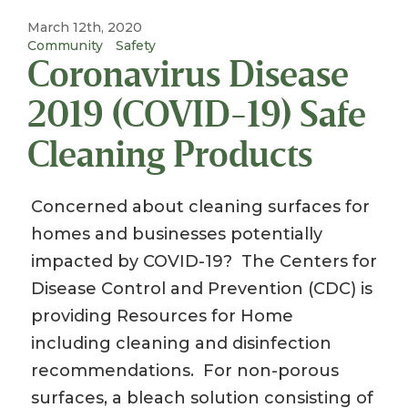
March 12th, 2020
Community
Safety
Coronavirus Disease
2019 (COVID-19) Safe
Cleaning Products
Concerned about cleaning surfaces for
homes and businesses potentially
impacted by COVID-19? The Centers for
Disease Control and Prevention (CDC) is
providing Resources for Home
including cleaning and disinfection
recommendations. For non-porous
surfaces, a bleach solution consisting of