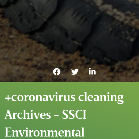
#coronavirus cleaning
Archives - SSCI
Environmental