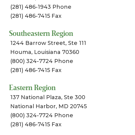
(281) 486-1943 Phone
(281) 486-7415 Fax
Southeastern Region
1244 Barrow Street, Ste 111
Houma, Louisiana 70360
(800) 324-7724 Phone
(281) 486-7415 Fax
Eastern Region
137 National Plaza, Ste 300
National Harbor, MD 20745
(800) 324-7724 Phone
(281) 486-7415 Fax