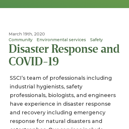
March 19th, 2020
Community
Environmental services
Safety
Disaster Response and
COVID-19
SSCI’s team of professionals including
industrial hygienists, safety
professionals, biologists, and engineers
have experience in disaster response
and recovery including emergency
response for natural disasters and