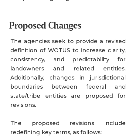
Proposed Changes
The agencies seek to provide a revised
definition of WOTUS to increase clarity,
consistency, and predictability for
landowners and related entities.
Additionally, changes in jurisdictional
boundaries between federal and
state/tribe entities are proposed for
revisions.
The proposed revisions include
redefining key terms, as follows: