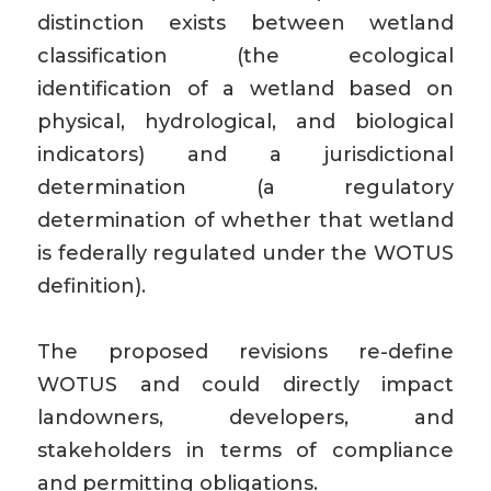
distinction exists between wetland
classification (the ecological
identification of a wetland based on
physical, hydrological, and biological
indicators) and a jurisdictional
determination (a regulatory
determination of whether that wetland
is federally regulated under the WOTUS
definition).
The proposed revisions re-define
WOTUS and could directly impact
landowners, developers, and
stakeholders in terms of compliance
and permitting obligations.