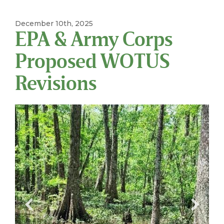
December 10th, 2025
EPA & Army Corps
Proposed WOTUS
Revisions