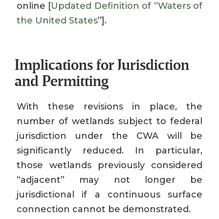
online [
Updated Definition of ‘‘Waters of
the United States
’’].
Implications for Jurisdiction
and Permitting
With these revisions in place, the
number of wetlands subject to federal
jurisdiction under the CWA will be
significantly reduced. In particular,
those wetlands previously considered
“adjacent” may not longer be
jurisdictional if a continuous surface
connection cannot be demonstrated.