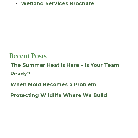
Wetland Services Brochure
Recent Posts
The Summer Heat is Here – Is Your Team
Ready?
When Mold Becomes a Problem
Protecting Wildlife Where We Build
Do You Have A Health and Safety Plan?
Detention Pond Permitting & Maintenance
Archives