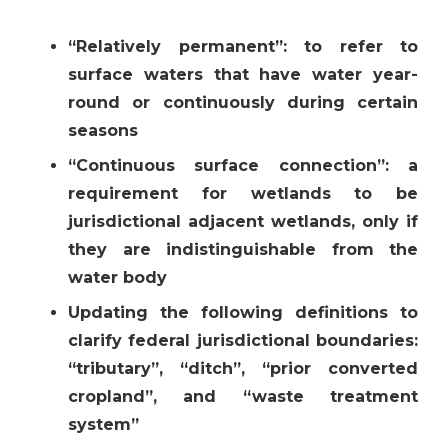
“Relatively permanent”: to refer to
surface waters that have water year-
round or continuously during certain
seasons
“Continuous surface connection”: a
requirement for wetlands to be
jurisdictional adjacent wetlands, only if
they are indistinguishable from the
water body
Updating the following definitions to
clarify federal jurisdictional boundaries:
“tributary”, “ditch”, “prior converted
cropland”, and “waste treatment
system”