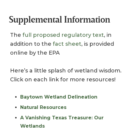
Supplemental Information
The
full proposed regulatory text
, in
addition to the
fact sheet
, is provided
online by the EPA
Here’s a little splash of wetland wisdom.
Click on each link for more resources!
Baytown Wetland Delineation
Natural Resources
A Vanishing Texas Treasure: Our
Wetlands