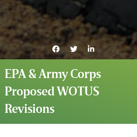
EPA & Army Corps
Proposed WOTUS
Revisions