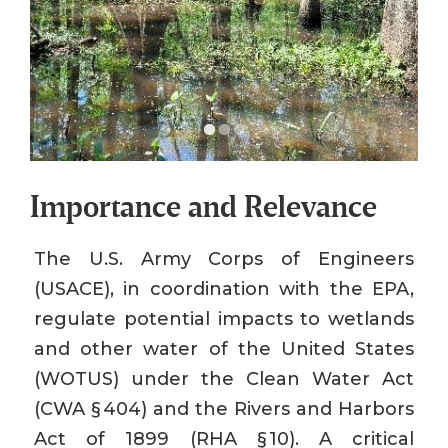
Importance and Relevance
The U.S. Army Corps of Engineers
(USACE), in coordination with the EPA,
regulate potential impacts to wetlands
and other water of the United States
(WOTUS) under the Clean Water Act
(CWA § 404) and the Rivers and Harbors
Act of 1899 (RHA § 10). A critical