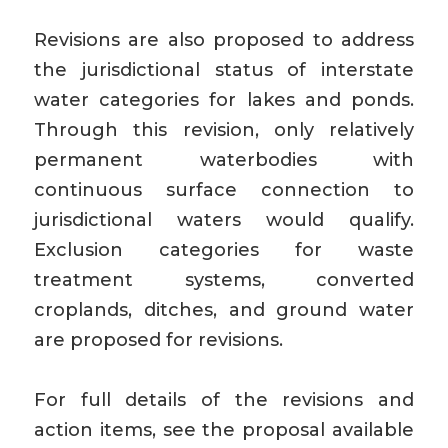
Revisions are also proposed to address
the jurisdictional status of interstate
water categories for lakes and ponds.
Through this revision, only relatively
permanent waterbodies with
continuous surface connection to
jurisdictional waters would qualify.
Exclusion categories for waste
treatment systems, converted
croplands, ditches, and ground water
are proposed for revisions.
For full details of the revisions and
action items, see the proposal available