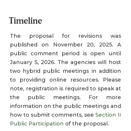
Timeline
The proposal for revisions was
published on November 20, 2025. A
public comment period is open until
January 5, 2026. The agencies will host
two hybrid public meetings in addition
to providing online resources. Please
note, registration is required to speak at
the public meetings. For more
information on the public meetings and
how to submit comments, see
Section II
Public Participation
of the proposal.