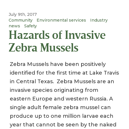
July 9th, 2017
Community
Environmental services
Industry
news
Safety
Hazards of Invasive
Zebra Mussels
Zebra Mussels have been positively
identified for the first time at Lake Travis
in Central Texas. Zebra Mussels are an
invasive species originating from
eastern Europe and western Russia. A
single adult female zebra mussel can
produce up to one million larvae each
year that cannot be seen by the naked