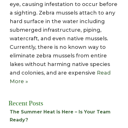
eye, causing infestation to occur before
a sighting. Zebra mussels attach to any
hard surface in the water including
submerged infrastructure, piping,
watercraft, and even native mussels.
Currently, there is no known way to
eliminate zebra mussels from entire
lakes without harming native species
and colonies, and are expensive
Read
More »
Recent Posts
The Summer Heat is Here – Is Your Team
Ready?