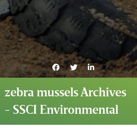
zebra mussels Archives
- SSCI Environmental