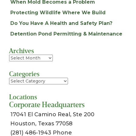
When Mold Becomes a Problem
Protecting Wildlife Where We Build
Do You Have A Health and Safety Plan?
Detention Pond Permitting & Maintenance
Archives
Archives
Categories
Categories
Locations
Corporate Headquarters
17041 El Camino Real, Ste 200
Houston, Texas 77058
(281) 486-1943 Phone