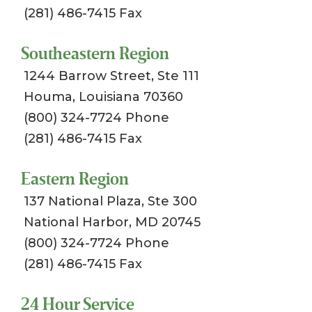
(281) 486-7415 Fax
Southeastern Region
1244 Barrow Street, Ste 111
Houma, Louisiana 70360
(800) 324-7724 Phone
(281) 486-7415 Fax
Eastern Region
137 National Plaza, Ste 300
National Harbor, MD 20745
(800) 324-7724 Phone
(281) 486-7415 Fax
24 Hour Service