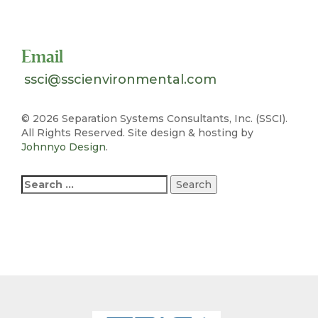
Toll Free 1-800-324-SSCI (7724)
Email
ssci@sscienvironmental.com
©
2026 Separation Systems Consultants, Inc. (SSCI).
All Rights Reserved. Site design & hosting by
Johnnyo Design
.
Search
for: