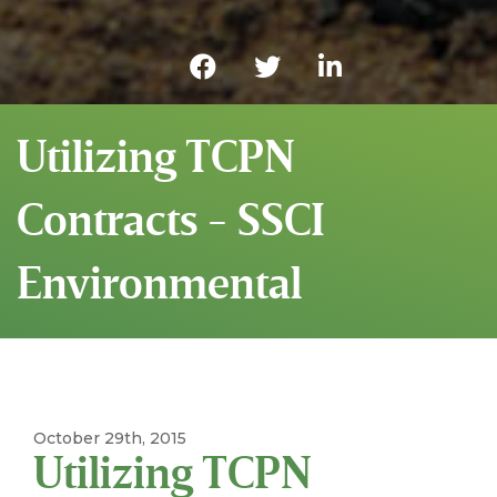
Utilizing TCPN
Contracts - SSCI
Environmental
October 29th, 2015
Utilizing TCPN