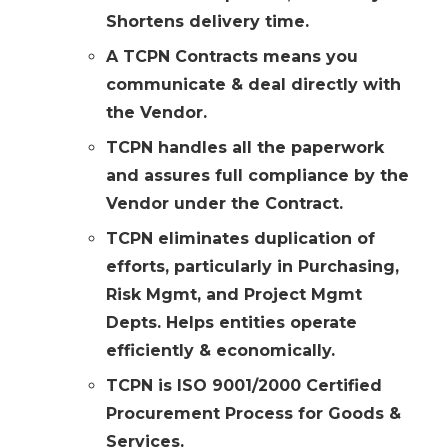
Shortens delivery time.
A TCPN Contracts means you
communicate & deal directly with
the Vendor.
TCPN handles all the paperwork
and assures full compliance by the
Vendor under the Contract.
TCPN eliminates duplication of
efforts, particularly in Purchasing,
Risk Mgmt, and Project Mgmt
Depts. Helps entities operate
efficiently & economically.
TCPN is ISO 9001/2000 Certified
Procurement Process for Goods &
Services.