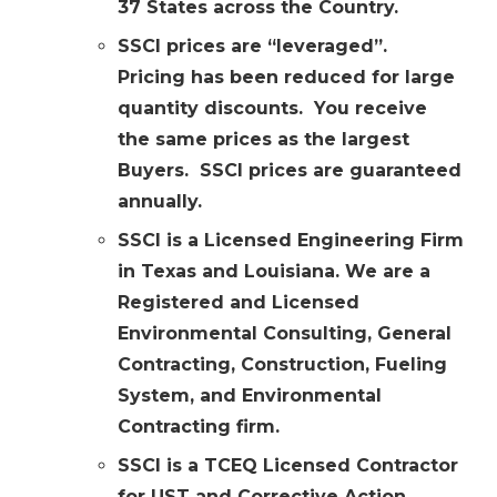
37 States across the Country.
SSCI prices are “leveraged”.
Pricing has been reduced for large
quantity discounts. You receive
the same prices as the largest
Buyers. SSCI prices are guaranteed
annually.
SSCI is a Licensed Engineering Firm
in Texas and Louisiana. We are a
Registered and Licensed
Environmental Consulting, General
Contracting, Construction, Fueling
System, and Environmental
Contracting firm.
SSCI is a TCEQ Licensed Contractor
for UST and Corrective Action