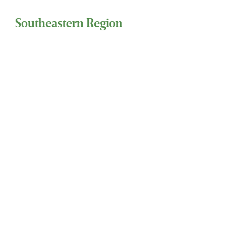
Southeastern Region
1244 Barrow Street, Ste 111
Houma, Louisiana 70360
(800) 324-7724 Phone
(281) 486-7415 Fax
Eastern Region
137 National Plaza, Ste 300
National Harbor, MD 20745
(800) 324-7724 Phone
(281) 486-7415 Fax
24 Hour Service
Toll Free 1-800-324-SSCI (7724)