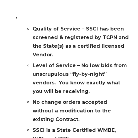
Why Choose SSCI?
Quality of Service – SSCI has been
screened & registered by TCPN and
the State(s) as a certified licensed
Vendor.
Level of Service – No low bids from
unscrupulous “fly-by-night”
vendors. You know exactly what
you will be receiving.
No change orders accepted
without a modification to the
existing Contract.
SSCI is a State Certified WMBE,