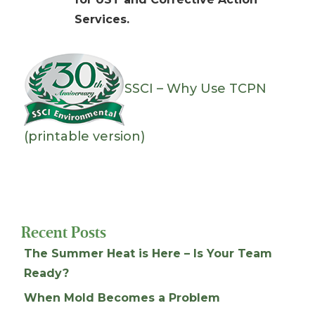
Services.
SSCI – Why Use TCPN
(printable version)
Recent Posts
The Summer Heat is Here – Is Your Team
Ready?
When Mold Becomes a Problem