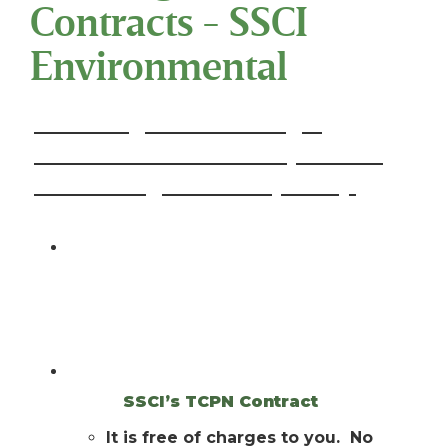
Contracts - SSCI
Environmental
Advantages of Utilizing a
Contract with The Cooperative
Purchasing Network (TCPN):
Do you ever use Buy Boards or
Cooperative Purchasing Networks for
your Products and Services?
Do you know you have the option of
using
SSCI’s TCPN Contract
?
It is free of charges to you. No