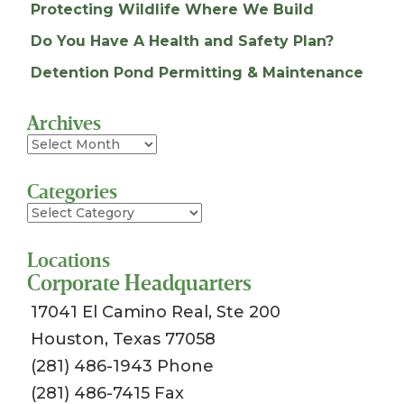
Protecting Wildlife Where We Build
Do You Have A Health and Safety Plan?
Detention Pond Permitting & Maintenance
Archives
Archives
Categories
Categories
Locations
Corporate Headquarters
17041 El Camino Real, Ste 200
Houston, Texas 77058
(281) 486-1943 Phone
(281) 486-7415 Fax