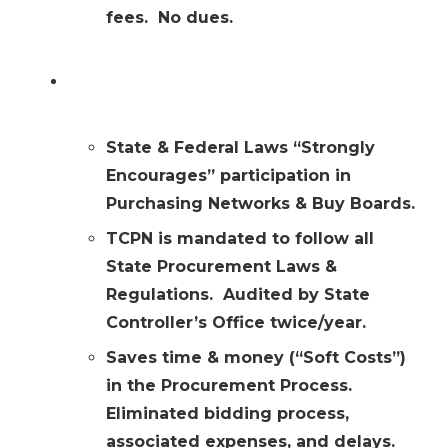
fees. No dues.
Why you might choose the TCPN
option?
State & Federal Laws “Strongly
Encourages” participation in
Purchasing Networks & Buy Boards.
TCPN is mandated to follow all
State Procurement Laws &
Regulations. Audited by State
Controller’s Office twice/year.
Saves time & money (“Soft Costs”)
in the Procurement Process.
Eliminated bidding process,
associated expenses, and delays.