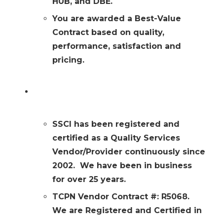
HUB, and DBE.
You are awarded a Best-Value
Contract based on quality,
performance, satisfaction and
pricing.
SSCI is a Registered & Certified TCPN
Provider
SSCI has been registered and
certified as a Quality Services
Vendor/Provider continuously since
2002. We have been in business
for over 25 years.
TCPN Vendor Contract #: R5068.
We are Registered and Certified in