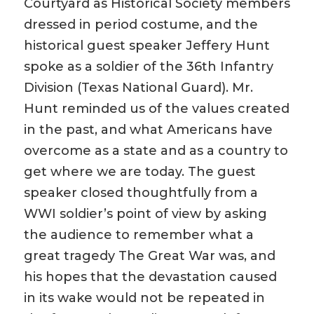
Courtyard as Historical Society members
dressed in period costume, and the
historical guest speaker Jeffery Hunt
spoke as a soldier of the 36th Infantry
Division (Texas National Guard). Mr.
Hunt reminded us of the values created
in the past, and what Americans have
overcome as a state and as a country to
get where we are today. The guest
speaker closed thoughtfully from a
WWI soldier’s point of view by asking
the audience to remember what a
great tragedy The Great War was, and
his hopes that the devastation caused
in its wake would not be repeated in