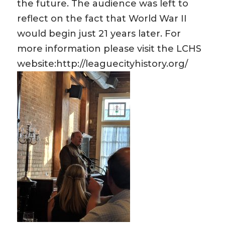
the future. The audience was left to
reflect on the fact that World War II
would begin just 21 years later. For
more information please visit the LCHS
website:http://leaguecityhistory.org/