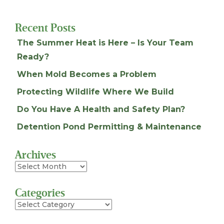
Recent Posts
The Summer Heat is Here – Is Your Team
Ready?
When Mold Becomes a Problem
Protecting Wildlife Where We Build
Do You Have A Health and Safety Plan?
Detention Pond Permitting & Maintenance
Archives
Archives
Categories
Categories