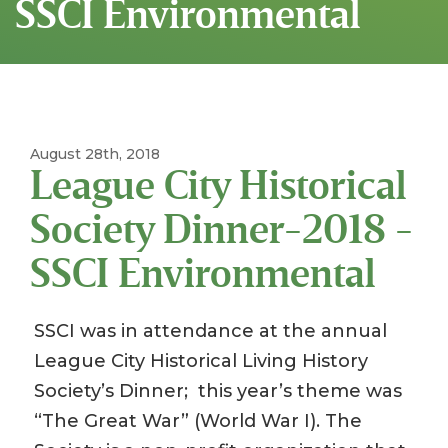
SSCI Environmental
August 28th, 2018
League City Historical
Society Dinner-2018 -
SSCI Environmental
SSCI was in attendance at the annual
League City Historical Living History
Society’s Dinner; this year’s theme was
“The Great War” (World War I). The