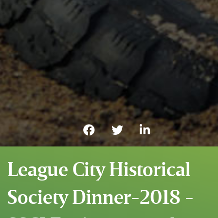
League City Historical
Society Dinner-2018 -