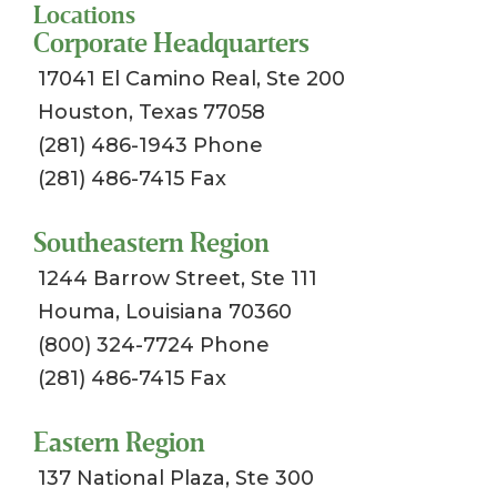
Locations
Corporate Headquarters
17041 El Camino Real, Ste 200
Houston, Texas 77058
(281) 486-1943 Phone
(281) 486-7415 Fax
Southeastern Region
1244 Barrow Street, Ste 111
Houma, Louisiana 70360
(800) 324-7724 Phone
(281) 486-7415 Fax
Eastern Region
137 National Plaza, Ste 300