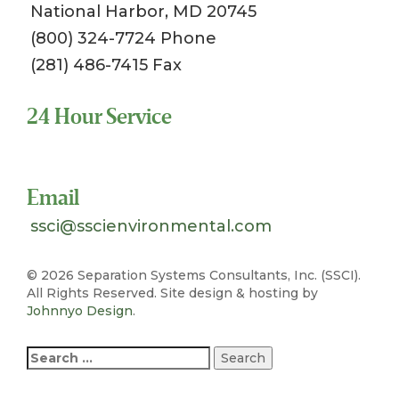
National Harbor, MD 20745
(800) 324-7724 Phone
(281) 486-7415 Fax
24 Hour Service
Toll Free 1-800-324-SSCI (7724)
Email
ssci@sscienvironmental.com
©
2026 Separation Systems Consultants, Inc. (SSCI).
All Rights Reserved. Site design & hosting by
Johnnyo Design
.
Search
for: