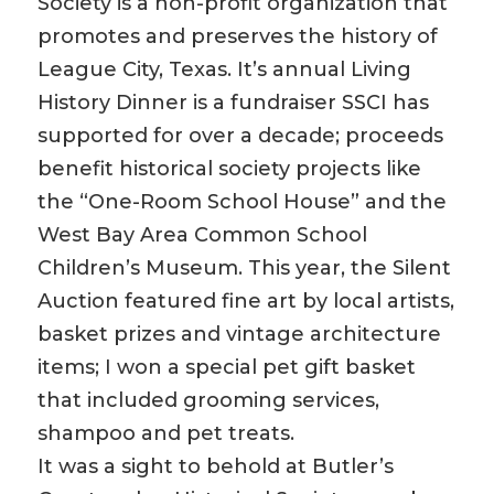
Society is a non-profit organization that
promotes and preserves the history of
League City, Texas. It’s annual Living
History Dinner is a fundraiser SSCI has
supported for over a decade; proceeds
benefit historical society projects like
the “One-Room School House” and the
West Bay Area Common School
Children’s Museum. This year, the Silent
Auction featured fine art by local artists,
basket prizes and vintage architecture
items; I won a special pet gift basket
that included grooming services,
shampoo and pet treats.
It was a sight to behold at Butler’s