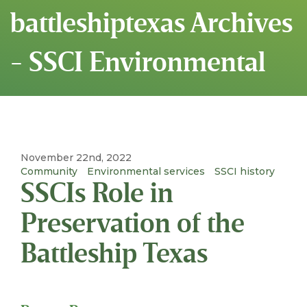
battleshiptexas Archives
- SSCI Environmental
November 22nd, 2022
Community
Environmental services
SSCI history
SSCIs Role in
Preservation of the
Battleship Texas