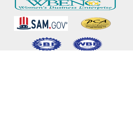
Home
Our Mission & Vision
What We Do
Meet Our Team