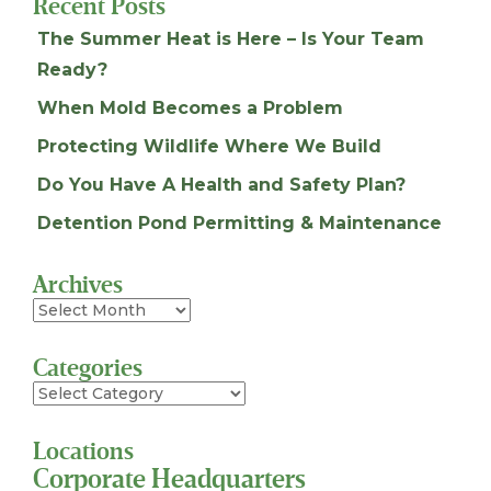
Recent Posts
The Summer Heat is Here – Is Your Team
Ready?
When Mold Becomes a Problem
Protecting Wildlife Where We Build
Do You Have A Health and Safety Plan?
Detention Pond Permitting & Maintenance
Archives
Archives
Categories
Categories
Locations
Corporate Headquarters