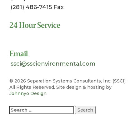
(281) 486-7415 Fax
24 Hour Service
Toll Free 1-800-324-SSCI (7724)
Email
ssci@sscienvironmental.com
©
2026 Separation Systems Consultants, Inc. (SSCI).
All Rights Reserved. Site design & hosting by
Johnnyo Design
.
Search
for: