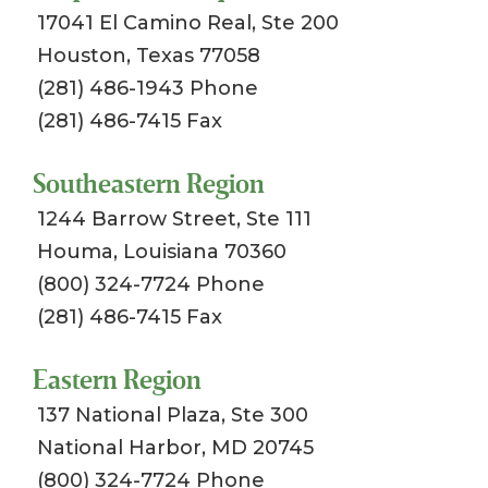
17041 El Camino Real, Ste 200
Houston, Texas 77058
(281) 486-1943 Phone
(281) 486-7415 Fax
Southeastern Region
1244 Barrow Street, Ste 111
Houma, Louisiana 70360
(800) 324-7724 Phone
(281) 486-7415 Fax
Eastern Region
137 National Plaza, Ste 300
National Harbor, MD 20745
(800) 324-7724 Phone