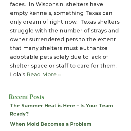
faces. In Wisconsin, shelters have
empty kennels, something Texas can
only dream of right now. Texas shelters
struggle with the number of strays and
owner surrendered pets to the extent
that many shelters must euthanize
adoptable pets solely due to lack of
shelter space or staff to care for them.
Lola’s
Read More »
Recent Posts
The Summer Heat is Here – Is Your Team
Ready?
When Mold Becomes a Problem