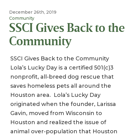
December 26th, 2019
Community
SSCI Gives Back to the
Community
SSCI Gives Back to the Community
Lola’s Lucky Day is a certified 501(c)3
nonprofit, all-breed dog rescue that
saves homeless pets all around the
Houston area. Lola’s Lucky Day
originated when the founder, Larissa
Gavin, moved from Wisconsin to
Houston and realized the issue of
animal over-population that Houston