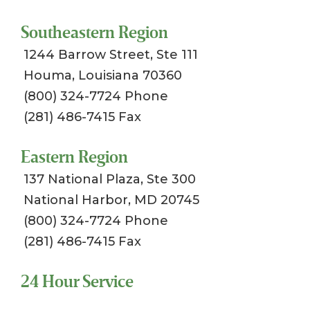
Southeastern Region
1244 Barrow Street, Ste 111
Houma, Louisiana 70360
(800) 324-7724 Phone
(281) 486-7415 Fax
Eastern Region
137 National Plaza, Ste 300
National Harbor, MD 20745
(800) 324-7724 Phone
(281) 486-7415 Fax
24 Hour Service
Toll Free 1-800-324-SSCI (7724)