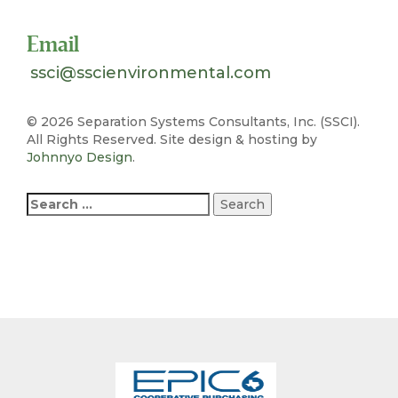
Email
ssci@sscienvironmental.com
©
2026 Separation Systems Consultants, Inc. (SSCI).
All Rights Reserved. Site design & hosting by
Johnnyo Design
.
Search
for: