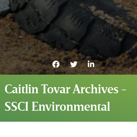
Caitlin Tovar Archives -
SSCI Environmental