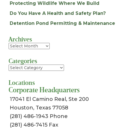
Protecting Wildlife Where We Build
Do You Have A Health and Safety Plan?
Detention Pond Permitting & Maintenance
Archives
Archives
Categories
Categories
Locations
Corporate Headquarters
17041 El Camino Real, Ste 200
Houston, Texas 77058
(281) 486-1943 Phone
(281) 486-7415 Fax