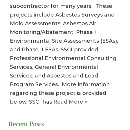
subcontractor for many years. These
projects include Asbestos Surveys and
Mold Assessments, Asbestos Air
Monitoring/Abatement, Phase I
Environmental Site Assessments (ESAs),
and Phase II ESAs. SSCI provided
Professional Environmental Consulting
Services, General Environmental
Services, and Asbestos and Lead
Program Services. More information
regarding these project is provided
below. SSCI has
Read More »
Recent Posts