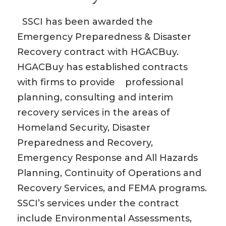
SSCI has been awarded the
Emergency Preparedness & Disaster
Recovery contract with HGACBuy.
HGACBuy has established contracts
with firms to provide professional
planning, consulting and interim
recovery services in the areas of
Homeland Security, Disaster
Preparedness and Recovery,
Emergency Response and All Hazards
Planning, Continuity of Operations and
Recovery Services, and FEMA programs.
SSCI’s services under the contract
include Environmental Assessments,