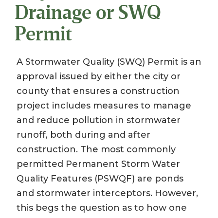
Drainage or SWQ
Permit
A Stormwater Quality (SWQ) Permit is an
approval issued by either the city or
county that ensures a construction
project includes measures to manage
and reduce pollution in stormwater
runoff, both during and after
construction. The most commonly
permitted Permanent Storm Water
Quality Features (PSWQF) are ponds
and stormwater interceptors. However,
this begs the question as to how one