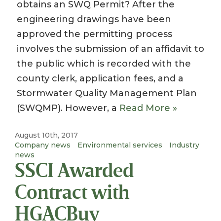
obtains an SWQ Permit? After the
engineering drawings have been
approved the permitting process
involves the submission of an affidavit to
the public which is recorded with the
county clerk, application fees, and a
Stormwater Quality Management Plan
(SWQMP). However, a
Read More »
August 10th, 2017
Company news
Environmental services
Industry
news
SSCI Awarded
Contract with
HGACBuy