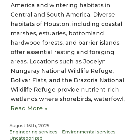
America and wintering habitats in
Central and South America. Diverse
habitats of Houston, including coastal
marshes, estuaries, bottomland
hardwood forests, and barrier islands,
offer essential resting and foraging
areas. Locations such as Jocelyn
Nungaray National Wildlife Refuge,
Bolivar Flats, and the Brazoria National
Wildlife Refuge provide nutrient-rich
wetlands where shorebirds, waterfowl,
Read More »
August 15th, 2025
Engineering services
Environmental services
Uncategorized