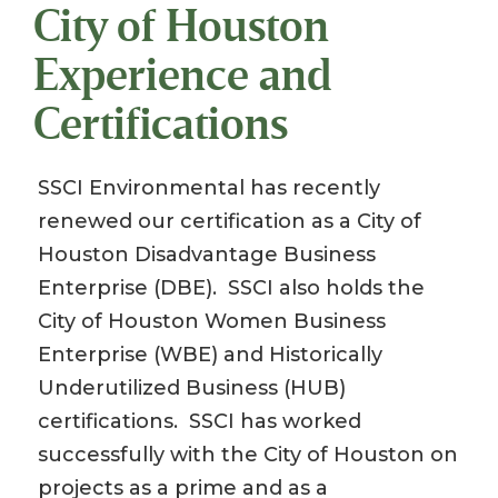
City of Houston
Experience and
Certifications
SSCI Environmental has recently
renewed our certification as a City of
Houston Disadvantage Business
Enterprise (DBE). SSCI also holds the
City of Houston Women Business
Enterprise (WBE) and Historically
Underutilized Business (HUB)
certifications. SSCI has worked
successfully with the City of Houston on
projects as a prime and as a