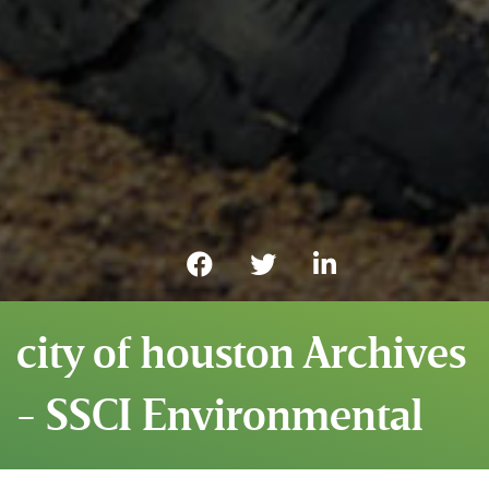
city of houston Archives
- SSCI Environmental