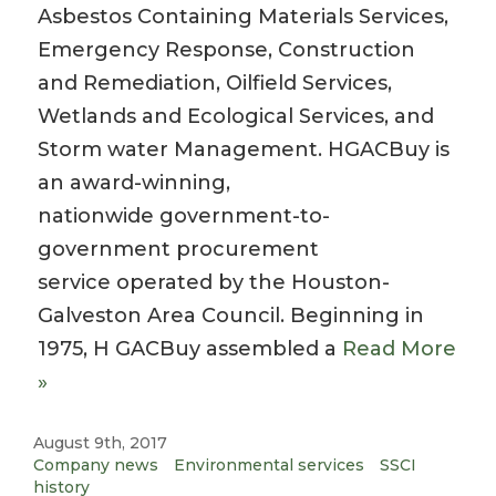
Asbestos Containing Materials Services,
Emergency Response, Construction
and Remediation, Oilfield Services,
Wetlands and Ecological Services, and
Storm water Management. HGACBuy is
an award-winning,
nationwide government-to-
government procurement
service operated by the Houston-
Galveston Area Council. Beginning in
1975, H GACBuy assembled a
Read More
»
August 9th, 2017
Company news
Environmental services
SSCI
history