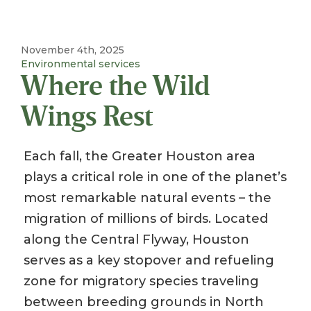
November 4th, 2025
Environmental services
Where the Wild
Wings Rest
Each fall, the Greater Houston area
plays a critical role in one of the planet’s
most remarkable natural events – the
migration of millions of birds. Located
along the Central Flyway, Houston
serves as a key stopover and refueling
zone for migratory species traveling
between breeding grounds in North