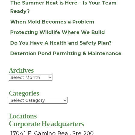
The Summer Heat is Here – Is Your Team
Ready?
When Mold Becomes a Problem
Protecting Wildlife Where We Build
Do You Have A Health and Safety Plan?
Detention Pond Permitting & Maintenance
Archives
Archives
Categories
Categories
Locations
Corporate Headquarters
17041 El Camino Real, Ste 200