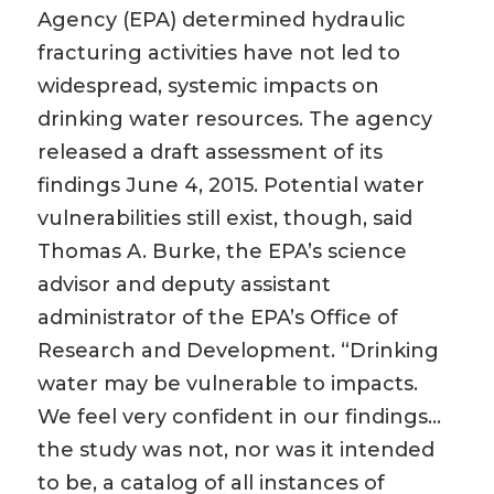
Agency (EPA) determined hydraulic
fracturing activities have not led to
widespread, systemic impacts on
drinking water resources. The agency
released a draft assessment of its
findings June 4, 2015. Potential water
vulnerabilities still exist, though, said
Thomas A. Burke, the EPA’s science
advisor and deputy assistant
administrator of the EPA’s Office of
Research and Development. “Drinking
water may be vulnerable to impacts.
We feel very confident in our findings…
the study was not, nor was it intended
to be, a catalog of all instances of