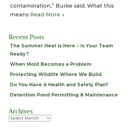
contamination,” Burke said. What this
means
Read More »
Recent Posts
The Summer Heat is Here – Is Your Team
Ready?
When Mold Becomes a Problem
Protecting Wildlife Where We Build
Do You Have A Health and Safety Plan?
Detention Pond Permitting & Maintenance
Archives
Archives