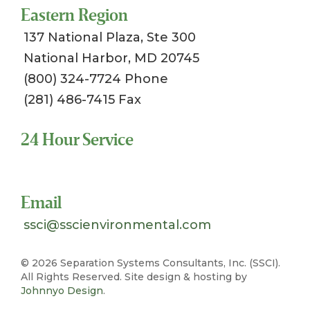
Eastern Region
137 National Plaza, Ste 300
National Harbor, MD 20745
(800) 324-7724 Phone
(281) 486-7415 Fax
24 Hour Service
Toll Free 1-800-324-SSCI (7724)
Email
ssci@sscienvironmental.com
©
2026 Separation Systems Consultants, Inc. (SSCI).
All Rights Reserved. Site design & hosting by
Johnnyo Design
.