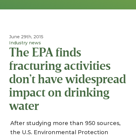
June 29th, 2015
Industry news
The EPA finds
fracturing activities
don’t have widespread
impact on drinking
water
After studying more than 950 sources,
the U.S. Environmental Protection