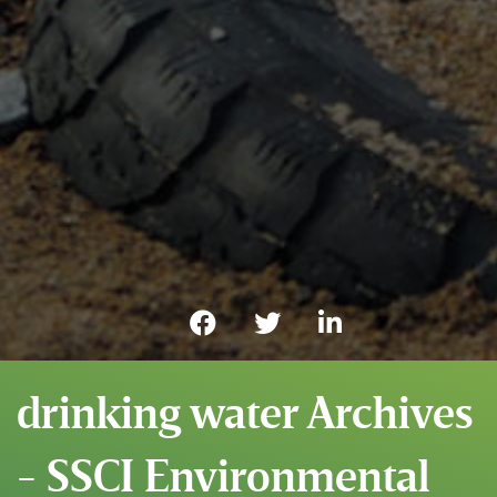
drinking water Archives
- SSCI Environmental