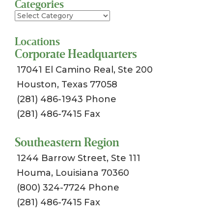
Categories
Categories
Locations
Corporate Headquarters
17041 El Camino Real, Ste 200
Houston, Texas 77058
(281) 486-1943 Phone
(281) 486-7415 Fax
Southeastern Region
1244 Barrow Street, Ste 111
Houma, Louisiana 70360
(800) 324-7724 Phone
(281) 486-7415 Fax