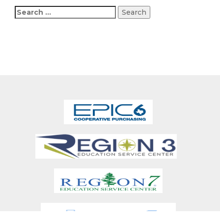
Search
for: