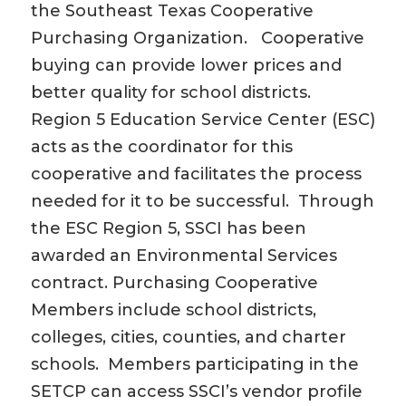
the Southeast Texas Cooperative
Purchasing Organization. Cooperative
buying can provide lower prices and
better quality for school districts.
Region 5 Education Service Center (ESC)
acts as the coordinator for this
cooperative and facilitates the process
needed for it to be successful. Through
the ESC Region 5, SSCI has been
awarded an Environmental Services
contract. Purchasing Cooperative
Members include school districts,
colleges, cities, counties, and charter
schools. Members participating in the
SETCP can access SSCI’s vendor profile