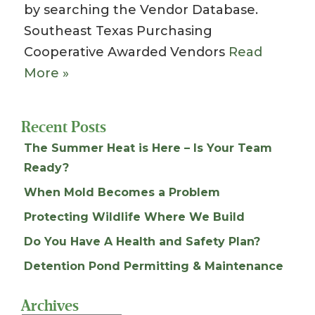
by searching the Vendor Database.
Southeast Texas Purchasing
Cooperative Awarded Vendors
Read
More »
Recent Posts
The Summer Heat is Here – Is Your Team
Ready?
When Mold Becomes a Problem
Protecting Wildlife Where We Build
Do You Have A Health and Safety Plan?
Detention Pond Permitting & Maintenance
Archives