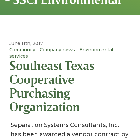
June 11th, 2017
Community
Company news
Environmental
services
Southeast Texas
Cooperative
Purchasing
Organization
Separation Systems Consultants, Inc.
has been awarded a vendor contract by