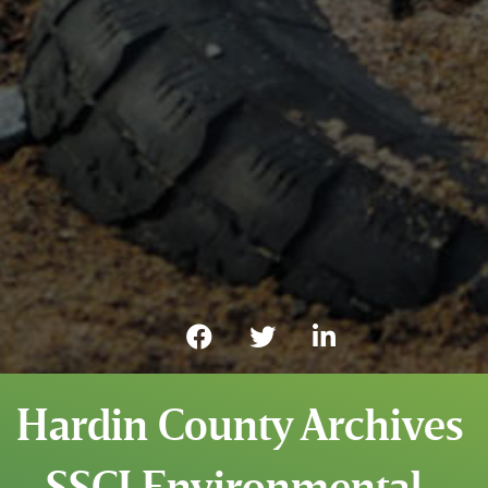
Hardin County Archives
- SSCI Environmental