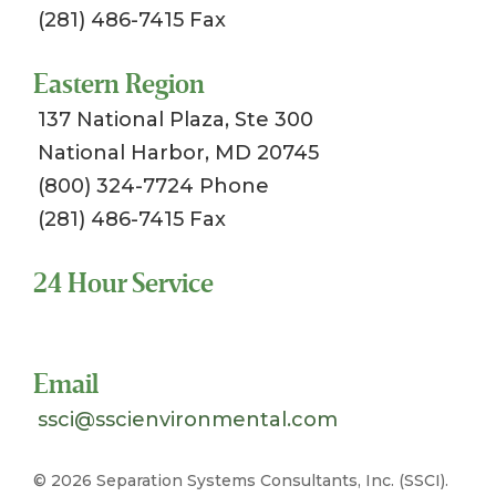
(281) 486-7415 Fax
Eastern Region
137 National Plaza, Ste 300
National Harbor, MD 20745
(800) 324-7724 Phone
(281) 486-7415 Fax
24 Hour Service
Toll Free 1-800-324-SSCI (7724)
Email
ssci@sscienvironmental.com
©
2026 Separation Systems Consultants, Inc. (SSCI).