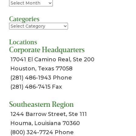
Archives
Categories
Categories
Locations
Corporate Headquarters
17041 El Camino Real, Ste 200
Houston, Texas 77058
(281) 486-1943 Phone
(281) 486-7415 Fax
Southeastern Region
1244 Barrow Street, Ste 111
Houma, Louisiana 70360
(800) 324-7724 Phone