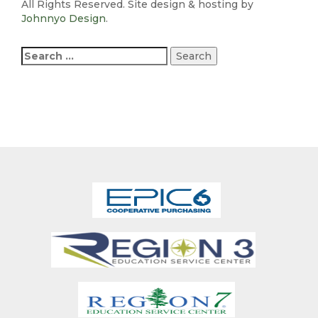
All Rights Reserved. Site design & hosting by
Johnnyo Design
.
Search
for: