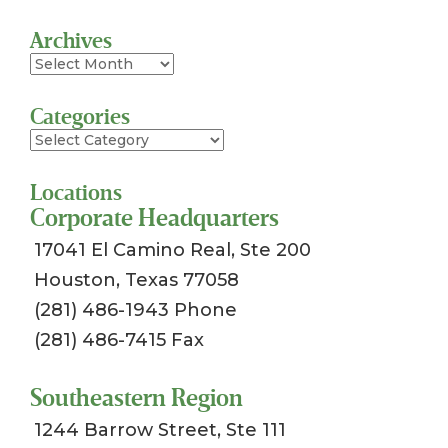
Archives
Archives
Categories
Categories
Locations
Corporate Headquarters
17041 El Camino Real, Ste 200
Houston, Texas 77058
(281) 486-1943 Phone
(281) 486-7415 Fax
Southeastern Region
1244 Barrow Street, Ste 111