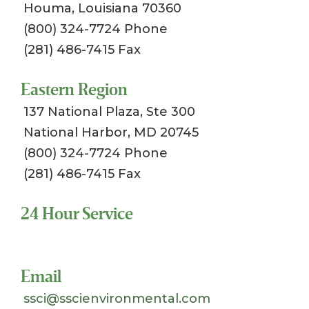
Houma, Louisiana 70360
(800) 324-7724 Phone
(281) 486-7415 Fax
Eastern Region
137 National Plaza, Ste 300
National Harbor, MD 20745
(800) 324-7724 Phone
(281) 486-7415 Fax
24 Hour Service
Toll Free 1-800-324-SSCI (7724)
Email
ssci@sscienvironmental.com