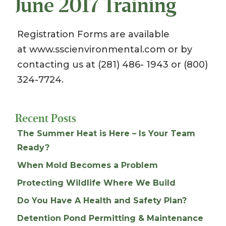
June 2017 Training
Registration Forms are available
at www.sscienvironmental.com or by
contacting us at (281) 486- 1943 or (800)
324-7724.
Recent Posts
The Summer Heat is Here – Is Your Team
Ready?
When Mold Becomes a Problem
Protecting Wildlife Where We Build
Do You Have A Health and Safety Plan?
Detention Pond Permitting & Maintenance