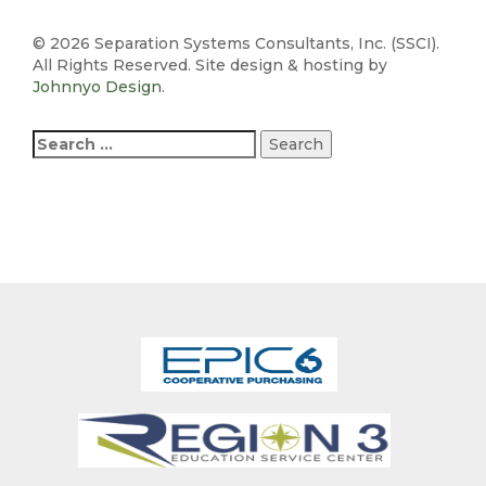
©
2026 Separation Systems Consultants, Inc. (SSCI).
All Rights Reserved. Site design & hosting by
Johnnyo Design
.
Search
for: