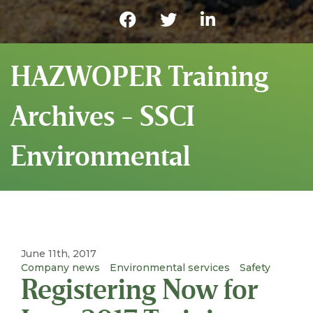
HAZWOPER Training
Archives - SSCI
Environmental
June 11th, 2017
Company news
Environmental services
Safety
Registering Now for