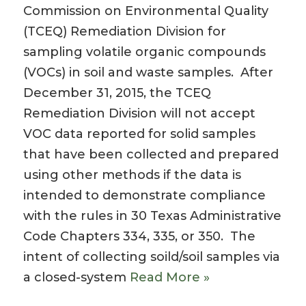
Commission on Environmental Quality
(TCEQ) Remediation Division for
sampling volatile organic compounds
(VOCs) in soil and waste samples. After
December 31, 2015, the TCEQ
Remediation Division will not accept
VOC data reported for solid samples
that have been collected and prepared
using other methods if the data is
intended to demonstrate compliance
with the rules in 30 Texas Administrative
Code Chapters 334, 335, or 350. The
intent of collecting soild/soil samples via
a closed-system
Read More »