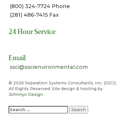
(800) 324-7724 Phone
(281) 486-7415 Fax
24 Hour Service
Toll Free 1-800-324-SSCI (7724)
Email
ssci@sscienvironmental.com
©
2026 Separation Systems Consultants, Inc. (SSCI).
All Rights Reserved. Site design & hosting by
Johnnyo Design
.
Search
for: