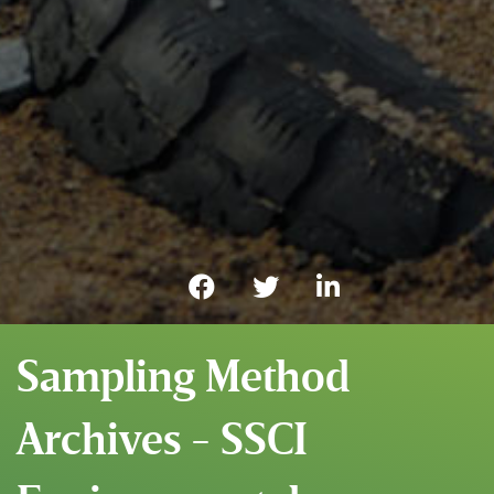
Sampling Method
Archives - SSCI