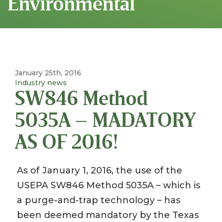
Environmental
January 25th, 2016
Industry news
SW846 Method
5035A – MADATORY
AS OF 2016!
As of January 1, 2016, the use of the
USEPA SW846 Method 5035A – which is
a purge-and-trap technology – has
been deemed mandatory by the Texas