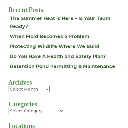
Recent Posts
The Summer Heat is Here – Is Your Team
Ready?
When Mold Becomes a Problem
Protecting Wildlife Where We Build
Do You Have A Health and Safety Plan?
Detention Pond Permitting & Maintenance
Archives
Archives
Categories
Categories
Locations