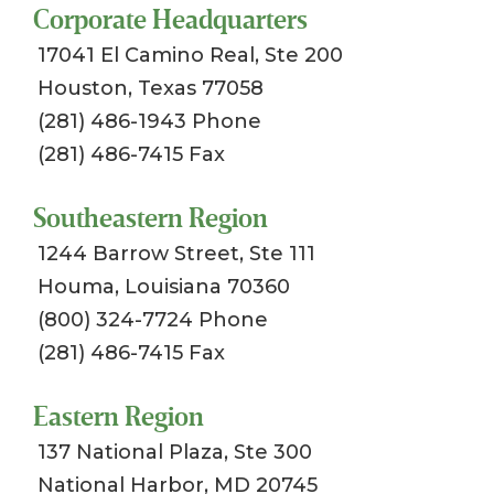
Corporate Headquarters
17041 El Camino Real, Ste 200
Houston, Texas 77058
(281) 486-1943 Phone
(281) 486-7415 Fax
Southeastern Region
1244 Barrow Street, Ste 111
Houma, Louisiana 70360
(800) 324-7724 Phone
(281) 486-7415 Fax
Eastern Region
137 National Plaza, Ste 300
National Harbor, MD 20745