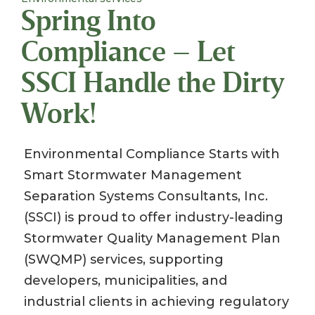
Spring Into
Compliance – Let
SSCI Handle the Dirty
Work!
Environmental Compliance Starts with
Smart Stormwater Management
Separation Systems Consultants, Inc.
(SSCI) is proud to offer industry-leading
Stormwater Quality Management Plan
(SWQMP) services, supporting
developers, municipalities, and
industrial clients in achieving regulatory