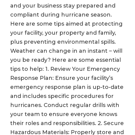
and your business stay prepared and
compliant during hurricane season.
Here are some tips aimed at protecting
your facility, your property and family,
plus preventing environmental spills.
Weather can change in an instant – will
you be ready? Here are some essential
tips to help: 1. Review Your Emergency
Response Plan: Ensure your facility’s
emergency response plan is up-to-date
and includes specific procedures for
hurricanes. Conduct regular drills with
your team to ensure everyone knows
their roles and responsibilities. 2. Secure
Hazardous Materials: Properly store and