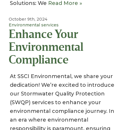
Solutions: We
Read More »
October 9th, 2024
Environmental services
Enhance Your
Environmental
Compliance
At SSCI Environmental, we share your
dedication! We’re excited to introduce
our Stormwater Quality Protection
(SWQP) services to enhance your
environmental compliance journey. In
an era where environmental
responsibility is paramount, ensuring