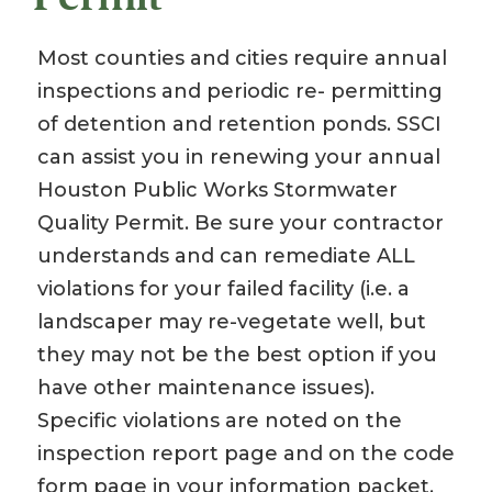
Most counties and cities require annual
inspections and periodic re- permitting
of detention and retention ponds. SSCI
can assist you in renewing your annual
Houston Public Works Stormwater
Quality Permit. Be sure your contractor
understands and can remediate ALL
violations for your failed facility (i.e. a
landscaper may re-vegetate well, but
they may not be the best option if you
have other maintenance issues).
Specific violations are noted on the
inspection report page and on the code
form page in your information packet.