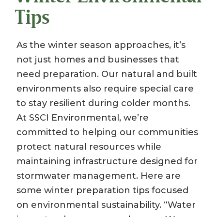
Tips
As the winter season approaches, it’s
not just homes and businesses that
need preparation. Our natural and built
environments also require special care
to stay resilient during colder months.
At SSCI Environmental, we’re
committed to helping our communities
protect natural resources while
maintaining infrastructure designed for
stormwater management. Here are
some winter preparation tips focused
on environmental sustainability. “Water