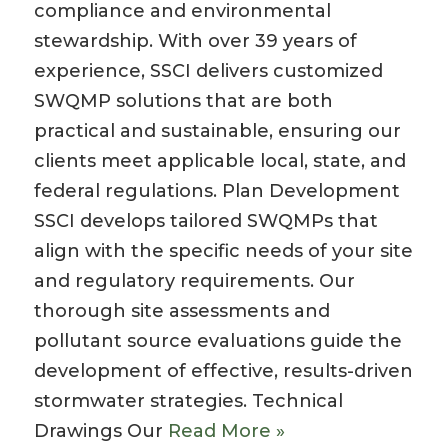
compliance and environmental
stewardship. With over 39 years of
experience, SSCI delivers customized
SWQMP solutions that are both
practical and sustainable, ensuring our
clients meet applicable local, state, and
federal regulations. Plan Development
SSCI develops tailored SWQMPs that
align with the specific needs of your site
and regulatory requirements. Our
thorough site assessments and
pollutant source evaluations guide the
development of effective, results-driven
stormwater strategies. Technical
Drawings Our
Read More »