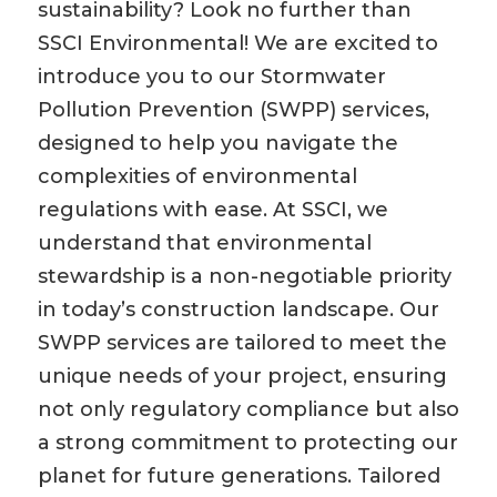
sustainability? Look no further than
SSCI Environmental! We are excited to
introduce you to our Stormwater
Pollution Prevention (SWPP) services,
designed to help you navigate the
complexities of environmental
regulations with ease. At SSCI, we
understand that environmental
stewardship is a non-negotiable priority
in today’s construction landscape. Our
SWPP services are tailored to meet the
unique needs of your project, ensuring
not only regulatory compliance but also
a strong commitment to protecting our
planet for future generations. Tailored