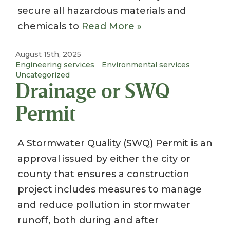
secure all hazardous materials and
chemicals to
Read More »
August 15th, 2025
Engineering services
Environmental services
Uncategorized
Drainage or SWQ
Permit
A Stormwater Quality (SWQ) Permit is an
approval issued by either the city or
county that ensures a construction
project includes measures to manage
and reduce pollution in stormwater
runoff, both during and after