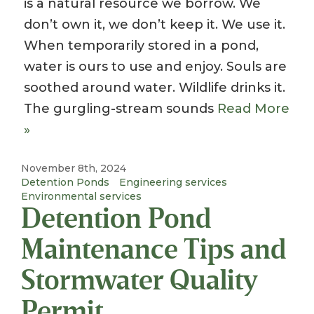
is a natural resource we borrow. We
don’t own it, we don’t keep it. We use it.
When temporarily stored in a pond,
water is ours to use and enjoy. Souls are
soothed around water. Wildlife drinks it.
The gurgling-stream sounds
Read More
»
November 8th, 2024
Detention Ponds
Engineering services
Environmental services
Detention Pond
Maintenance Tips and
Stormwater Quality
Permit