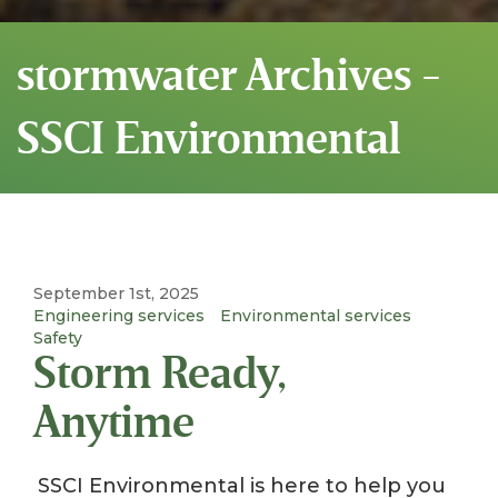
stormwater Archives -
SSCI Environmental
September 1st, 2025
Engineering services
Environmental services
Safety
Storm Ready,
Anytime
SSCI Environmental is here to help you