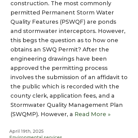
construction. The most commonly
permitted Permanent Storm Water
Quality Features (PSWQF) are ponds
and stormwater interceptors. However,
this begs the question as to how one
obtains an SWQ Permit? After the
engineering drawings have been
approved the permitting process
involves the submission of an affidavit to
the public which is recorded with the
county clerk, application fees, and a
Stormwater Quality Management Plan
(SWQMP). However, a
Read More »
April 19th, 2025
Environmental services