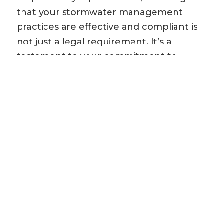
that your stormwater management
practices are effective and compliant is
not just a legal requirement. It’s a
testament to your commitment to
sustainability and community well-
being. SWQP is a critical component of
responsible development and
demonstrates your dedication to
protecting our natural resources.
Tailored Solutions: We understand that
every site and project is unique. Our
team of experts will collaborate closely
with you to design a SWQP plan
Read
More »