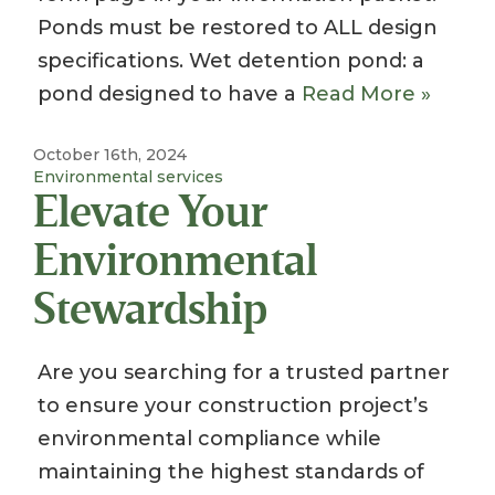
Ponds must be restored to ALL design
specifications. Wet detention pond: a
pond designed to have a
Read More »
October 16th, 2024
Environmental services
Elevate Your
Environmental
Stewardship
Are you searching for a trusted partner
to ensure your construction project’s
environmental compliance while
maintaining the highest standards of