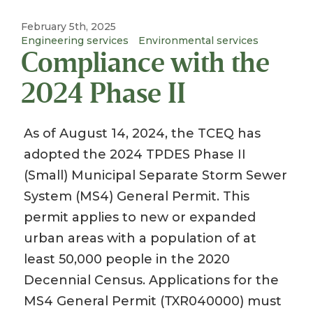
February 5th, 2025
Engineering services
Environmental services
Compliance with the
2024 Phase II
As of August 14, 2024, the TCEQ has
adopted the 2024 TPDES Phase II
(Small) Municipal Separate Storm Sewer
System (MS4) General Permit. This
permit applies to new or expanded
urban areas with a population of at
least 50,000 people in the 2020
Decennial Census. Applications for the
MS4 General Permit (TXR040000) must