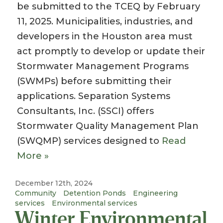
be submitted to the TCEQ by February
11, 2025. Municipalities, industries, and
developers in the Houston area must
act promptly to develop or update their
Stormwater Management Programs
(SWMPs) before submitting their
applications. Separation Systems
Consultants, Inc. (SSCI) offers
Stormwater Quality Management Plan
(SWQMP) services designed to
Read
More »
December 12th, 2024
Community
Detention Ponds
Engineering
services
Environmental services
Winter Environmental