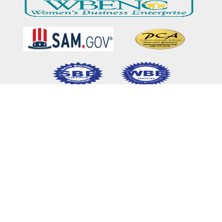
Home
Our Mission & Vision
What We Do
Meet Our Team