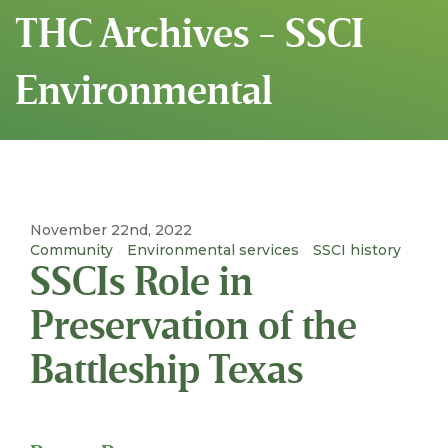
THC Archives - SSCI
Environmental
November 22nd, 2022
Community
Environmental services
SSCI history
SSCIs Role in
Preservation of the
Battleship Texas