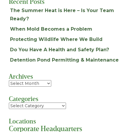
Recent Posts
The Summer Heat is Here – Is Your Team
Ready?
When Mold Becomes a Problem
Protecting Wildlife Where We Build
Do You Have A Health and Safety Plan?
Detention Pond Permitting & Maintenance
Archives
Archives
Categories
Categories
Locations
Corporate Headquarters