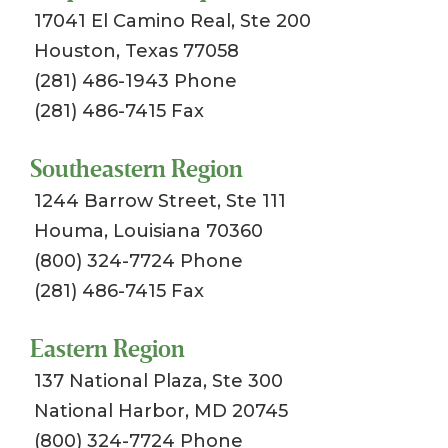
17041 El Camino Real, Ste 200
Houston, Texas 77058
(281) 486-1943 Phone
(281) 486-7415 Fax
Southeastern Region
1244 Barrow Street, Ste 111
Houma, Louisiana 70360
(800) 324-7724 Phone
(281) 486-7415 Fax
Eastern Region
137 National Plaza, Ste 300
National Harbor, MD 20745
(800) 324-7724 Phone