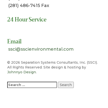
(281) 486-7415 Fax
24 Hour Service
Toll Free 1-800-324-SSCI (7724)
Email
ssci@sscienvironmental.com
©
2026 Separation Systems Consultants, Inc. (SSCI).
All Rights Reserved. Site design & hosting by
Johnnyo Design
.
Search
for: