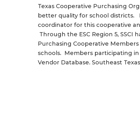
Texas Cooperative Purchasing Org
better quality for school districts
coordinator for this cooperative an
Through the ESC Region 5, SSCI h
Purchasing Cooperative Members inc
schools. Members participating in
Vendor Database. Southeast Texa