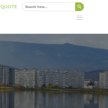
Search Button
Search
A QUOTE
for: