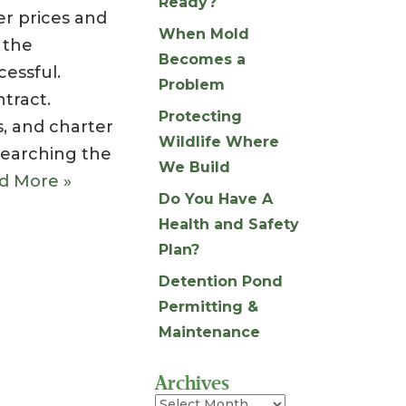
Ready?
r prices and
When Mold
 the
Becomes a
cessful.
Problem
tract.
Protecting
s, and charter
Wildlife Where
searching the
We Build
d More »
Do You Have A
Health and Safety
Plan?
Detention Pond
Permitting &
Maintenance
Archives
Archives