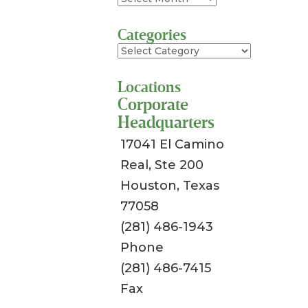
Categories
Categories
Locations
Corporate
Headquarters
17041 El Camino
Real, Ste 200
Houston, Texas
77058
(281) 486-1943
Phone
(281) 486-7415
Fax