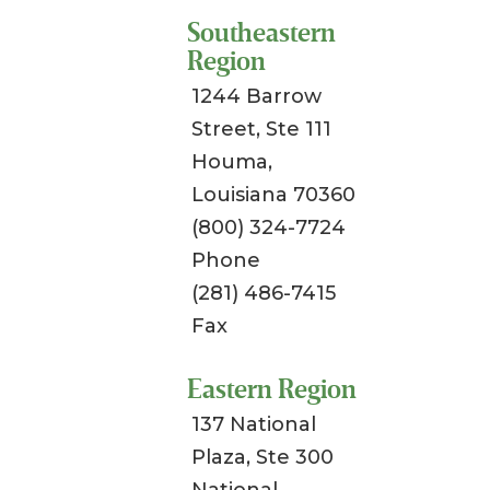
Southeastern
Region
1244 Barrow
Street, Ste 111
Houma,
Louisiana 70360
(800) 324-7724
Phone
(281) 486-7415
Fax
Eastern Region
137 National
Plaza, Ste 300