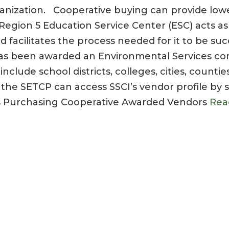
anization. Cooperative buying can provide lowe
. Region 5 Education Service Center (ESC) acts as
d facilitates the process needed for it to be suc
as been awarded an Environmental Services con
lude school districts, colleges, cities, countie
 the SETCP can access SSCI’s vendor profile by 
s Purchasing Cooperative Awarded Vendors
Rea