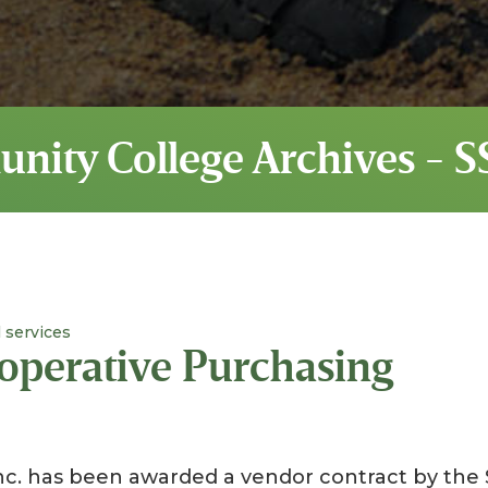
unity College Archives - 
 services
operative Purchasing
nc. has been awarded a vendor contract by the