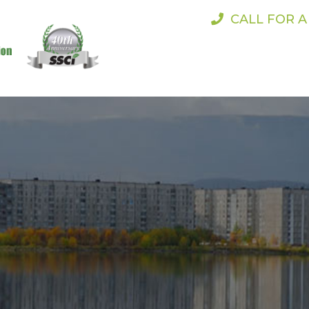
CALL FOR 