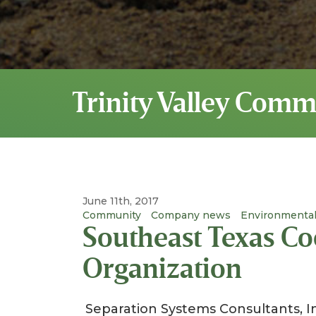
Trinity Valley Comm
June 11th, 2017
Community
Company news
Environmental
Southeast Texas Co
Organization
Separation Systems Consultants, I