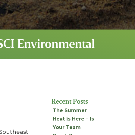
SSCI Environmental
Recent Posts
The Summer
Heat is Here – Is
Your Team
 Southeast