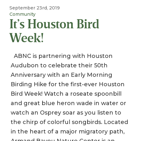
September 23rd, 2019
Community
It’s Houston Bird
Week!
ABNC is partnering with Houston
Audubon to celebrate their 50th
Anniversary with an Early Morning
Birding Hike for the first-ever Houston
Bird Week! Watch a roseate spoonbill
and great blue heron wade in water or
watch an Osprey soar as you listen to
the chirp of colorful songbirds. Located
in the heart of a major migratory path,
Armand Bayou Nature Center is an