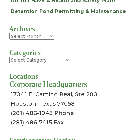
Do You Have A Health and Safety Plan?
Detention Pond Permitting & Maintenance
Archives
Archives
Categories
Categories
Locations
Corporate Headquarters
17041 El Camino Real, Ste 200
Houston, Texas 77058
(281) 486-1943 Phone
(281) 486-7415 Fax