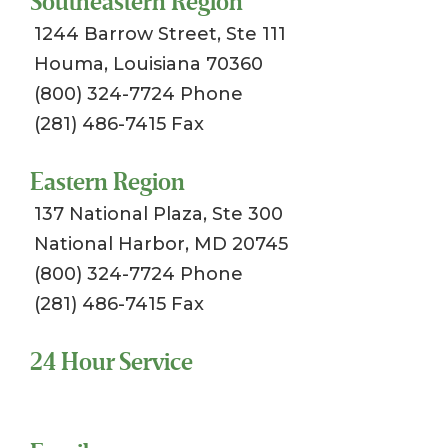
Southeastern Region
1244 Barrow Street, Ste 111
Houma, Louisiana 70360
(800) 324-7724 Phone
(281) 486-7415 Fax
Eastern Region
137 National Plaza, Ste 300
National Harbor, MD 20745
(800) 324-7724 Phone
(281) 486-7415 Fax
24 Hour Service
Toll Free 1-800-324-SSCI (7724)