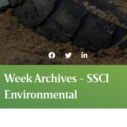
Week Archives - SSCI
Environmental