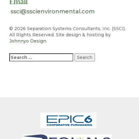
Email
ssci@sscienvironmental.com
©
2026 Separation Systems Consultants, Inc. (SSCI).
All Rights Reserved. Site design & hosting by
Johnnyo Design
.
Search
for: