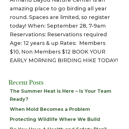
amazing place to go birding all year
round. Spaces are limited, so register
today! When: September 28, 7-9am
Reservations: Reservations required
Age: 12 years & up Rates: Members
$10, Non Members $12 BOOK YOUR
EARLY MORNING BIRDING HIKE TODAY!
Recent Posts
The Summer Heat is Here – Is Your Team
Ready?
When Mold Becomes a Problem
Protecting Wildlife Where We Build