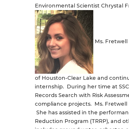
Environmental Scientist Chrystal F
Ms. Fretwell 
of Houston-Clear Lake and continu
internship. During her time at SSC
Records Search with Risk Assessme
compliance projects. Ms. Fretwell 
She has assisted in the performan
Reduction Program (TRRP), and ot