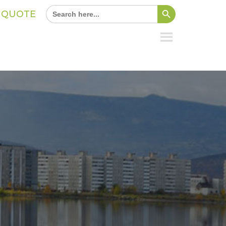
Search Button
Search
A QUOTE
for: