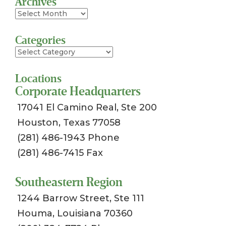
Archives
Archives
Categories
Categories
Locations
Corporate Headquarters
17041 El Camino Real, Ste 200
Houston, Texas 77058
(281) 486-1943 Phone
(281) 486-7415 Fax
Southeastern Region
1244 Barrow Street, Ste 111
Houma, Louisiana 70360