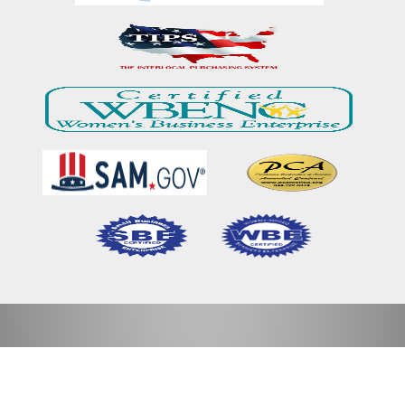
Home
Our Mission & Vision