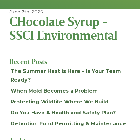
June 7th, 2026
CHocolate Syrup -
SSCI Environmental
Recent Posts
The Summer Heat is Here – Is Your Team
Ready?
When Mold Becomes a Problem
Protecting Wildlife Where We Build
Do You Have A Health and Safety Plan?
Detention Pond Permitting & Maintenance