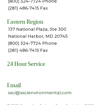
(800) 324-7724 Phone
(281) 486-7415 Fax
Eastern Region
137 National Plaza, Ste 300
National Harbor, MD 20745
(800) 324-7724 Phone
(281) 486-7415 Fax
24 Hour Service
Toll Free 1-800-324-SSCI (7724)
Email
ssci@sscienvironmental.com