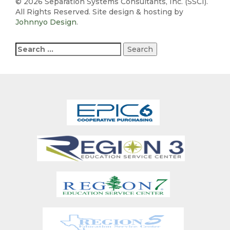
©
2026 Separation Systems Consultants, Inc. (SSCI).
All Rights Reserved. Site design & hosting by
Johnnyo Design
.
Search
for: