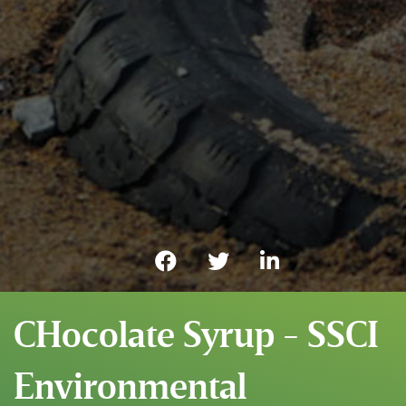
CHocolate Syrup - SSCI
Environmental