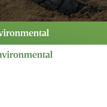
vironmental
nvironmental