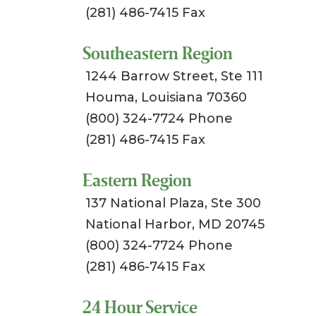
(281) 486-7415 Fax
Southeastern Region
1244 Barrow Street, Ste 111
Houma, Louisiana 70360
(800) 324-7724 Phone
(281) 486-7415 Fax
Eastern Region
137 National Plaza, Ste 300
National Harbor, MD 20745
(800) 324-7724 Phone
(281) 486-7415 Fax
24 Hour Service