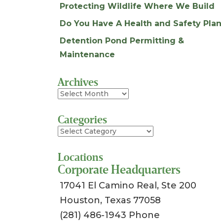
Protecting Wildlife Where We Build
Do You Have A Health and Safety Plan
Detention Pond Permitting &
Maintenance
Archives
Archives
Categories
Categories
Locations
Corporate Headquarters
17041 El Camino Real, Ste 200
Houston, Texas 77058
(281) 486-1943 Phone