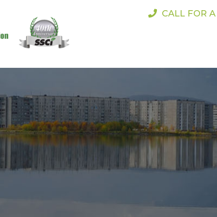
CALL FOR 