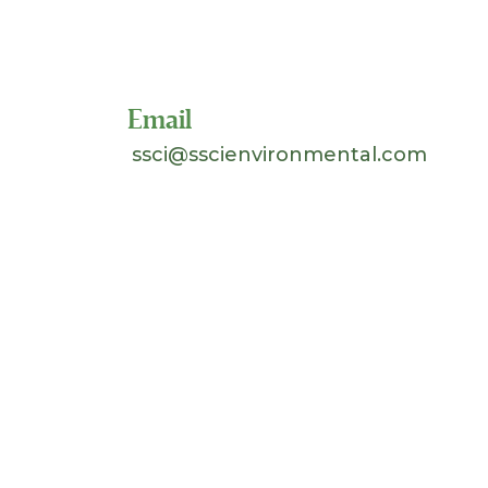
Toll Free 1-800-324-SSCI
(7724)
Email
ssci@sscienvironmental.com
©
2026 Separation Systems Consultants, Inc.
(SSCI). All Rights Reserved. Site design &
hosting by
Johnnyo Design
.
Search
for: