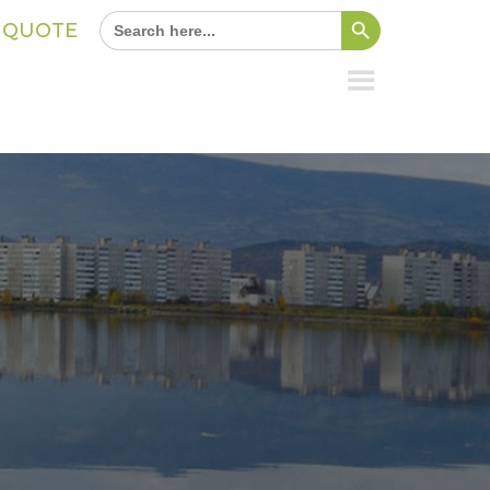
Search Button
Search
A QUOTE
for: