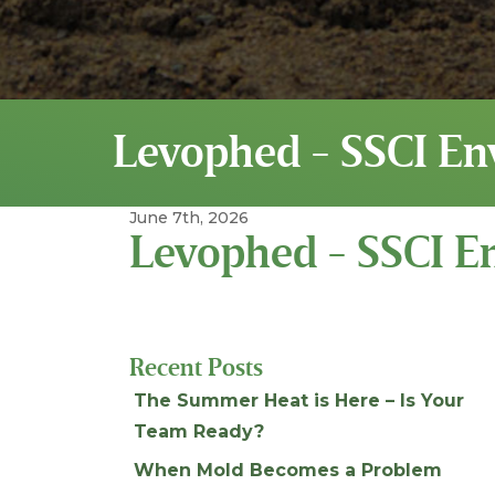
Levophed - SSCI En
June 7th, 2026
Levophed - SSCI E
Recent Posts
The Summer Heat is Here – Is Your
Team Ready?
When Mold Becomes a Problem