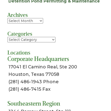
Detention Pond Permitting & Maintenance
Archives
Archives
Categories
Categories
Locations
Corporate Headquarters
17041 El Camino Real, Ste 200
Houston, Texas 77058
(281) 486-1943 Phone
(281) 486-7415 Fax
Southeastern Region