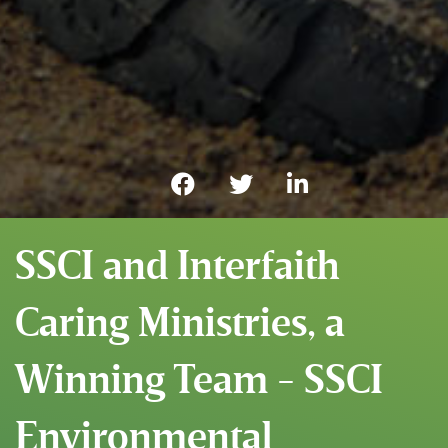
SSCI and Interfaith
Caring Ministries, a
Winning Team - SSCI
Environmental