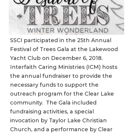
SSCI participated in the 25th Annual
Festival of Trees Gala at the Lakewood
Yacht Club on December 6, 2018.
Interfaith Caring Ministries (ICM) hosts
the annual fundraiser to provide the
necessary funds to support the
outreach program for the Clear Lake
community. The Gala included
fundraising activities, a special
invocation by Taylor Lake Christian
Church, and a performance by Clear