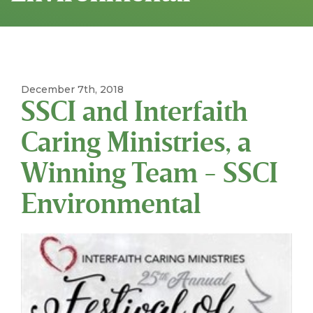
December 7th, 2018
SSCI and Interfaith
Caring Ministries, a
Winning Team - SSCI
Environmental