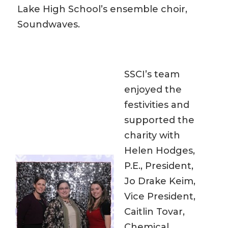
Lake High School’s ensemble choir,
Soundwaves.
SSCI’s team
enjoyed the
festivities and
supported the
charity with
Helen Hodges,
P.E., President,
Jo Drake Keim,
Vice President,
Caitlin Tovar,
Chemical