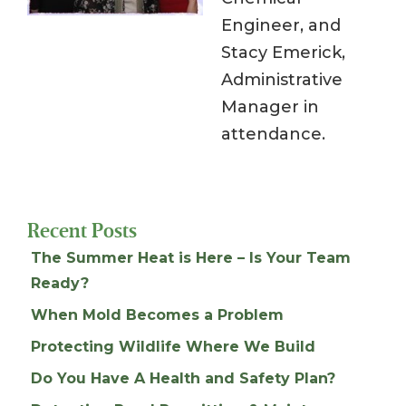
Engineer, and
Stacy Emerick,
Administrative
Manager in
attendance.
Recent Posts
The Summer Heat is Here – Is Your Team
Ready?
When Mold Becomes a Problem
Protecting Wildlife Where We Build
Do You Have A Health and Safety Plan?