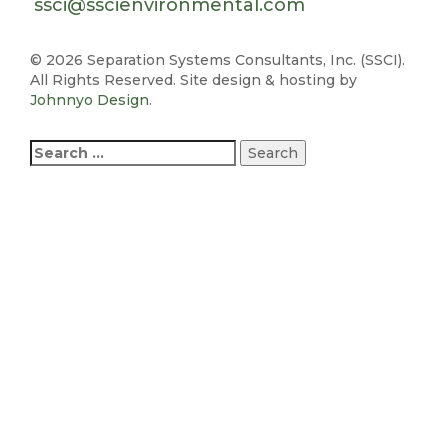
ssci@sscienvironmental.com
©
2026 Separation Systems Consultants, Inc. (SSCI).
All Rights Reserved. Site design & hosting by
Johnnyo Design
.
Search
for: