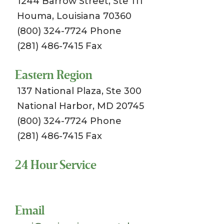
1244 Barrow Street, Ste 111
Houma, Louisiana 70360
(800) 324-7724 Phone
(281) 486-7415 Fax
Eastern Region
137 National Plaza, Ste 300
National Harbor, MD 20745
(800) 324-7724 Phone
(281) 486-7415 Fax
24 Hour Service
Toll Free 1-800-324-SSCI (7724)
Email