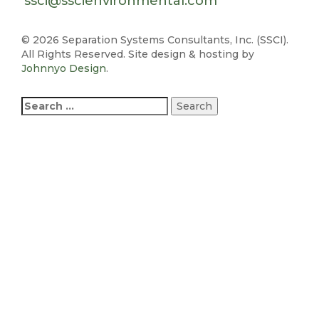
ssci@sscienvironmental.com
©
2026 Separation Systems Consultants, Inc. (SSCI).
All Rights Reserved. Site design & hosting by
Johnnyo Design
.
Search
for: