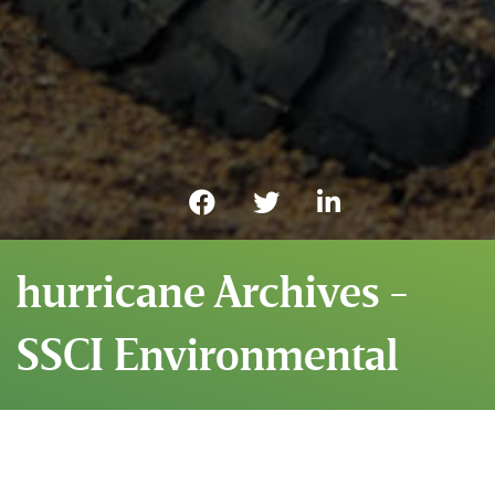
hurricane Archives -
SSCI Environmental