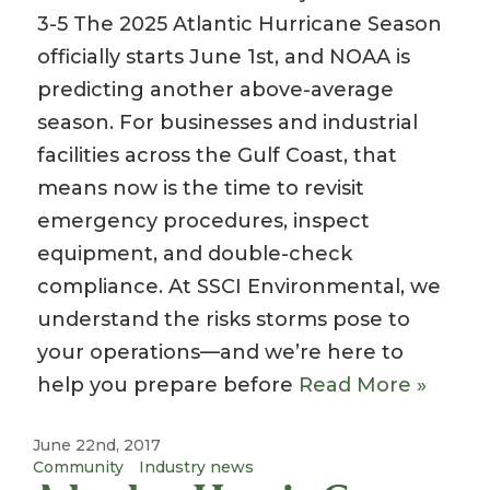
3-5 The 2025 Atlantic Hurricane Season
officially starts June 1st, and NOAA is
predicting another above-average
season. For businesses and industrial
facilities across the Gulf Coast, that
means now is the time to revisit
emergency procedures, inspect
equipment, and double-check
compliance. At SSCI Environmental, we
understand the risks storms pose to
your operations—and we’re here to
help you prepare before
Read More »
June 22nd, 2017
Community
Industry news