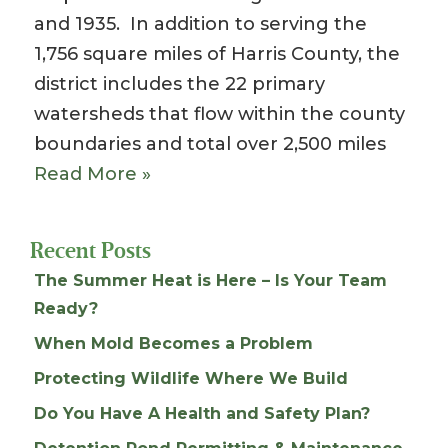
and 1935. In addition to serving the
1,756 square miles of Harris County, the
district includes the 22 primary
watersheds that flow within the county
boundaries and total over 2,500 miles
Read More »
Recent Posts
The Summer Heat is Here – Is Your Team
Ready?
When Mold Becomes a Problem
Protecting Wildlife Where We Build
Do You Have A Health and Safety Plan?