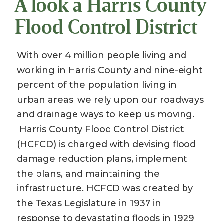
A look a Harris County
Flood Control District
With over 4 million people living and
working in Harris County and nine-eight
percent of the population living in
urban areas, we rely upon our roadways
and drainage ways to keep us moving.
Harris County Flood Control District
(HCFCD) is charged with devising flood
damage reduction plans, implement
the plans, and maintaining the
infrastructure. HCFCD was created by
the Texas Legislature in 1937 in
response to devastating floods in 1929