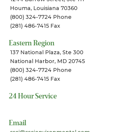
Houma, Louisiana 70360
(800) 324-7724 Phone
(281) 486-7415 Fax
Eastern Region
137 National Plaza, Ste 300
National Harbor, MD 20745
(800) 324-7724 Phone
(281) 486-7415 Fax
24 Hour Service
Toll Free 1-800-324-SSCI (7724)
Email