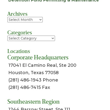
Detention Pond Permitting & Maintenance
Archives
Archives
Categories
Categories
Locations
Corporate Headquarters
17041 El Camino Real, Ste 200
Houston, Texas 77058
(281) 486-1943 Phone
(281) 486-7415 Fax
Southeastern Region
1244 Barrow Street, Ste 111