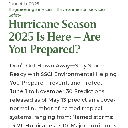
June 4th, 2025
Engineering services
Environmental services
Safety
Hurricane Season
2025 Is Here – Are
You Prepared?
Don’t Get Blown Away—Stay Storm-
Ready with SSCI Environmental Helping
You Prepare, Prevent, and Protect –
June 1 to November 30 Predictions
released as of May 13 predict an above-
normal number of named tropical
systems, ranging from: Named storms:
13-21. Hurricanes: 7-10. Major hurricanes: