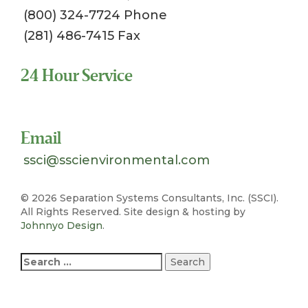
(800) 324-7724 Phone
(281) 486-7415 Fax
24 Hour Service
Toll Free 1-800-324-SSCI (7724)
Email
ssci@sscienvironmental.com
©
2026 Separation Systems Consultants, Inc. (SSCI).
All Rights Reserved. Site design & hosting by
Johnnyo Design
.
Search
for: