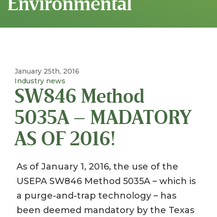
Environmental
January 25th, 2016
Industry news
SW846 Method
5035A – MADATORY
AS OF 2016!
As of January 1, 2016, the use of the
USEPA SW846 Method 5035A – which is
a purge-and-trap technology – has
been deemed mandatory by the Texas