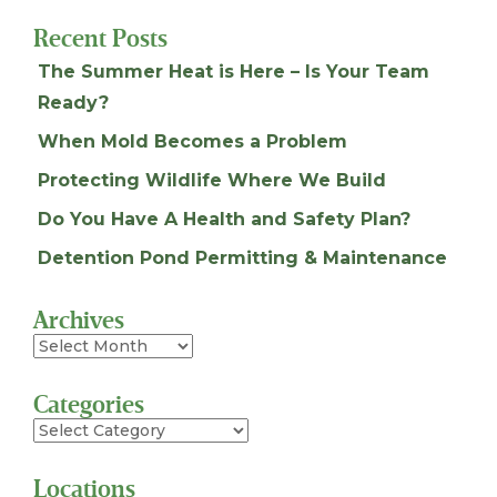
Recent Posts
The Summer Heat is Here – Is Your Team
Ready?
When Mold Becomes a Problem
Protecting Wildlife Where We Build
Do You Have A Health and Safety Plan?
Detention Pond Permitting & Maintenance
Archives
Archives
Categories
Categories
Locations