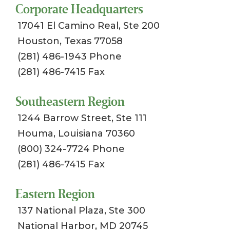
Corporate Headquarters
17041 El Camino Real, Ste 200
Houston, Texas 77058
(281) 486-1943 Phone
(281) 486-7415 Fax
Southeastern Region
1244 Barrow Street, Ste 111
Houma, Louisiana 70360
(800) 324-7724 Phone
(281) 486-7415 Fax
Eastern Region
137 National Plaza, Ste 300
National Harbor, MD 20745