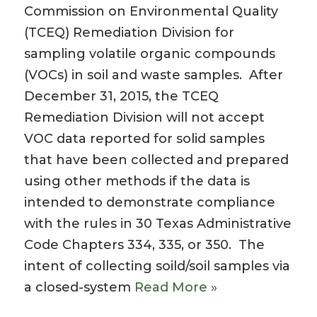
Commission on Environmental Quality
(TCEQ) Remediation Division for
sampling volatile organic compounds
(VOCs) in soil and waste samples. After
December 31, 2015, the TCEQ
Remediation Division will not accept
VOC data reported for solid samples
that have been collected and prepared
using other methods if the data is
intended to demonstrate compliance
with the rules in 30 Texas Administrative
Code Chapters 334, 335, or 350. The
intent of collecting soild/soil samples via
a closed-system
Read More »