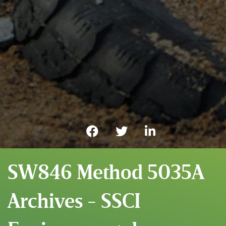
SW846 Method 5035A
Archives - SSCI