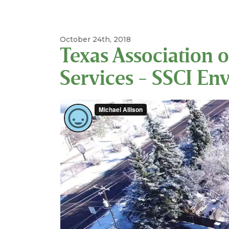
October 24th, 2018
Texas Association o
Services - SSCI En