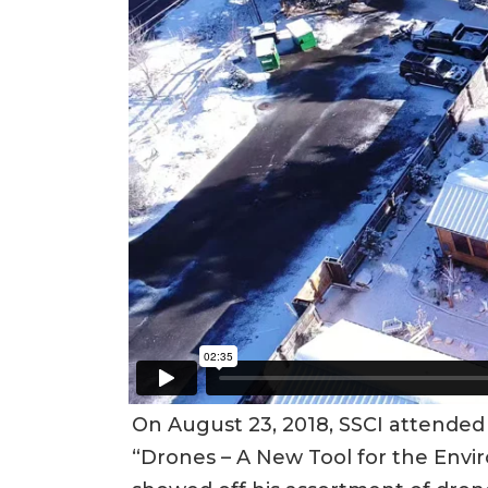
On August 23, 2018, SSCI attended
“Drones – A New Tool for the Enviro