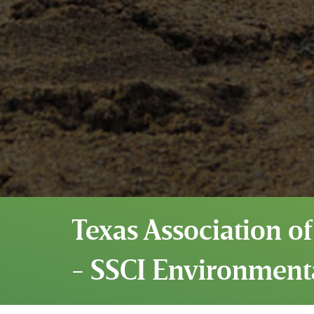
Texas Association of
- SSCI Environment