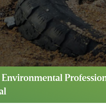
 Environmental Professiona
al