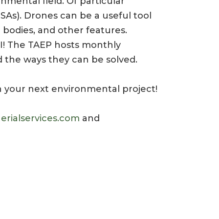
nmental field. Of particular
ESAs). Drones can be a useful tool
 bodies, and other features.
 I! The TAEP hosts monthly
 the ways they can be solved.
 your next environmental project!
erialservices.com
and