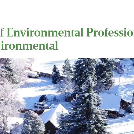
f Environmental Profession
vironmental