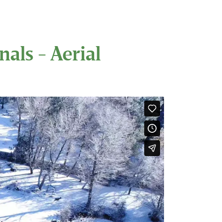
als - Aerial