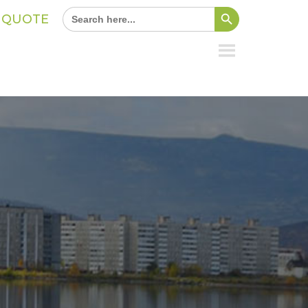
Search Button
Search
A QUOTE
for: