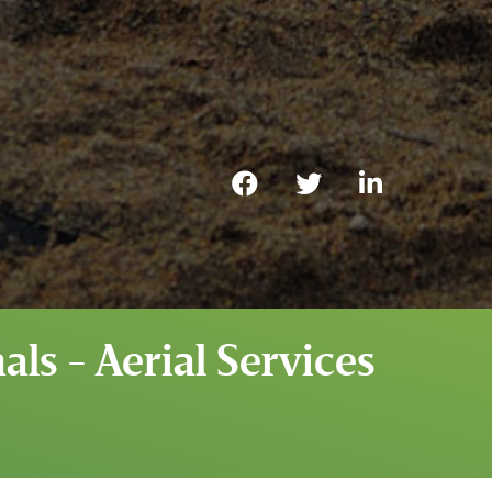
ls - Aerial Services