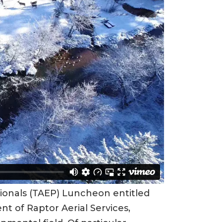
sionals (TAEP) Luncheon entitled
nt of Raptor Aerial Services,