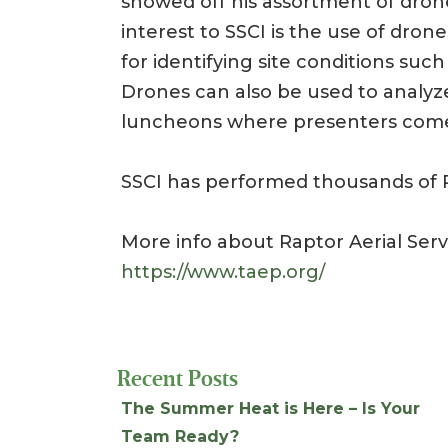
showed off his assortment of drone
interest to SSCI is the use of dro
for identifying site conditions suc
Drones can also be used to analyz
luncheons where presenters come 
SSCI has performed thousands of P
More info about Raptor Aerial Ser
https://www.taep.org/
Recent Posts
The Summer Heat is Here – Is Your
Team Ready?