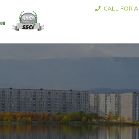
CALL FOR 