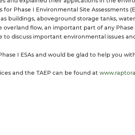
s and explained their applications in the enviro
nes for Phase I Environmental Site Assessments (
h as buildings, aboveground storage tanks, water
e overland flow, an important part of any Phase
to discuss important environmental issues and
hase I ESAs and would be glad to help you with
vices and the TAEP can be found at
www.raptora