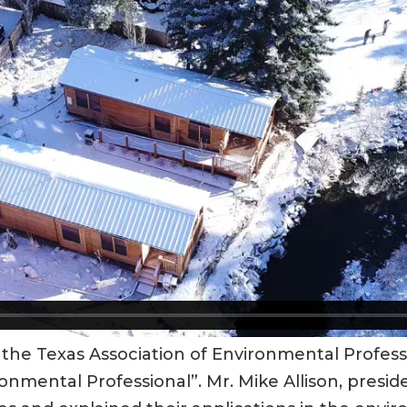
 the Texas Association of Environmental Profes
nmental Professional”. Mr. Mike Allison, preside